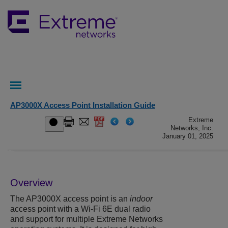
AP3000X Access Point Installation Guide
Extreme
Networks, Inc.
January 01, 2025
Overview
The
AP3000X
access point is an
indoor
access point with a Wi-Fi 6E dual radio
and support for multiple Extreme Networks