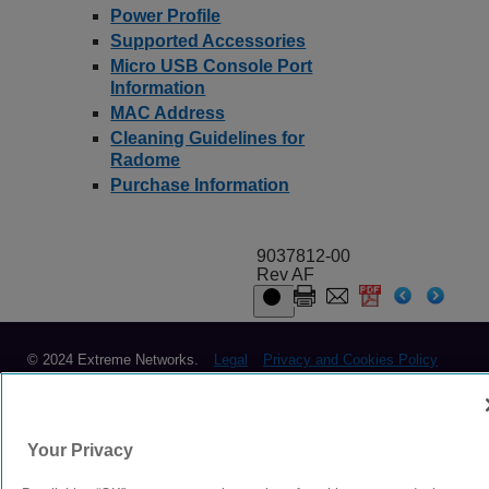
Power Profile
Supported Accessories
Micro USB Console Port
Information
MAC Address
Cleaning Guidelines for
Radome
Purchase Information
9037812-00
Rev AF
© 2024 Extreme Networks.
Legal
Privacy and Cookies Policy
Your Privacy