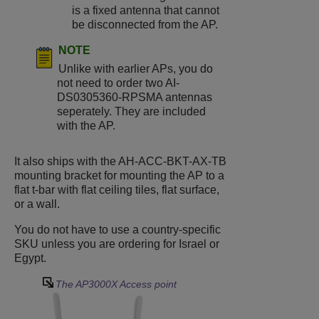
is a fixed antenna that cannot
be disconnected from the AP.
NOTE
Unlike with earlier APs, you do
not need to order two AI-
DS0305360-RPSMA antennas
seperately. They are included
with the AP.
It also ships with the AH-ACC-BKT-AX-TB
mounting bracket for mounting the AP to a
flat t-bar with flat ceiling tiles, flat surface,
or a wall.
You do not have to use a country-specific
SKU unless you are ordering for Israel or
Egypt.
The
AP3000X
Access point