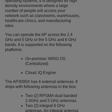
operating systems. It is designed for high
density environments where a large
number of people will access your
network such as classrooms, warehouses,
healthcare clinics, and manufacturing
sites.
You can operate the AP across the 2.4
GHz and 5 GHz or the 5 GHz and 6 GHz
bands. It is supported on the following
platforms:
On-premise: WiNG OS
(Centralized)
Cloud: IQ Engine
The
AP3000X
has 4 external antennas. It
ships with following antennas in the box:
Two (2) RPSMA dual banded
2.4GHz and 5 GHz antennas.
Two (2) integral 6 GHz
antennas. An integral antenna