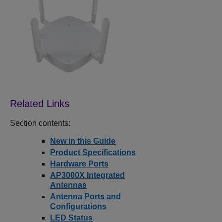
Section contents:
New in this Guide
Product Specifications
Hardware Ports
AP3000X Integrated
Antennas
Antenna Ports and
Configurations
LED Status