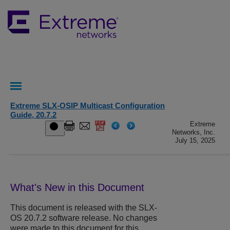
Extreme SLX-OSIP Multicast Configuration
Guide, 20.7.2
Extreme
Networks, Inc.
July 15, 2025
What's New in this Document
This document is released with the SLX-
OS 20.7.2 software release. No changes
were made to this document for this