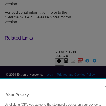
version.
For additional information, refer to the
Extreme SLX-OS Release Notes
for this
version.
9039351-00
Rev AA
© 2024 Extreme Networks.
Legal
Privacy and Cookies Policy
Your Privacy
By clicking “OK”, you agree to the storing of cookies on your device to