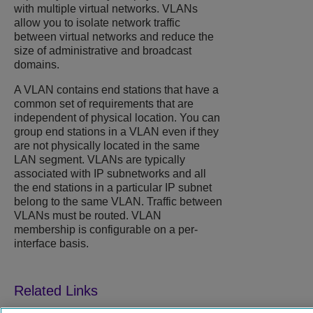
with multiple virtual networks. VLANs
allow you to isolate network traffic
between virtual networks and reduce the
size of administrative and broadcast
domains.
A VLAN contains end stations that have a
common set of requirements that are
independent of physical location. You can
group end stations in a VLAN even if they
are not physically located in the same
LAN segment. VLANs are typically
associated with IP subnetworks and all
the end stations in a particular IP subnet
belong to the same VLAN. Traffic between
VLANs must be routed. VLAN
membership is configurable on a per-
interface basis.