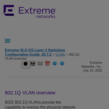
Extreme SLX-OS Layer 2 Switching
Configuration Guide, 20.7.2
>
VLANs
> 802.1Q
VLAN overview
Extreme
Networks, Inc.
July 15, 2025
802.1Q VLAN overview
IEEE 802.1Q VLANs provide the
capability to overlay the physical network