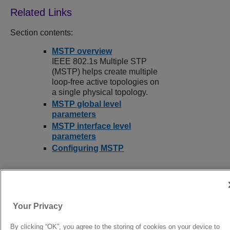
Section contents:
MSTP overview
IEEE 802.1s Multiple STP
(MSTP) helps create multiple
loop-free active topologies on
a single physical topology.
MSTP global level
parameters
MSTP interface level
parameters
Configuring MSTP
9039352-00
Rev AA
Your Privacy
By clicking “OK”, you agree to the storing of cookies on your device to