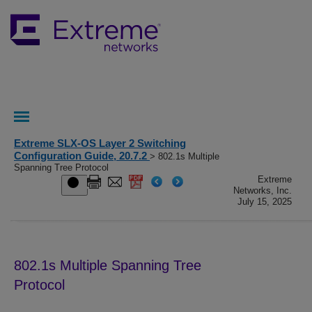
Extreme SLX-OS Layer 2 Switching
Configuration Guide, 20.7.2
> 802.1s Multiple
Spanning Tree Protocol
Extreme
Networks, Inc.
July 15, 2025
802.1s Multiple Spanning Tree
Protocol