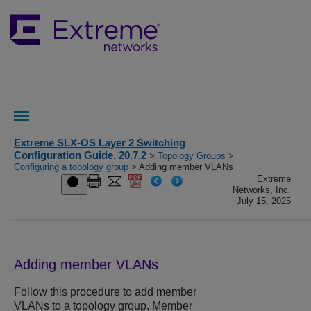
Extreme SLX-OS Layer 2 Switching
Configuration Guide, 20.7.2
>
Topology Groups
>
Configuring a topology group
> Adding member VLANs
Extreme
Networks, Inc.
July 15, 2025
Adding member VLANs
Follow this procedure to add member
VLANs to a topology group. Member