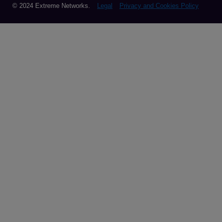
© 2024 Extreme Networks.
Legal
Privacy and Cookies Policy