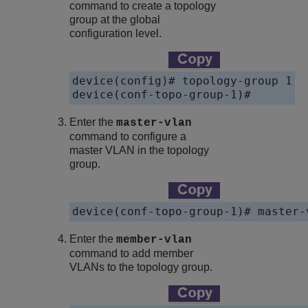
command to create a topology
group at the global
configuration level.
device(config)# topology-group 1

Enter the
master-vlan
command to configure a
master VLAN in the topology
group.
Enter the
member-vlan
command to add member
VLANs to the topology group.