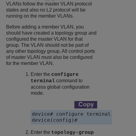
VLANs follow the master VLAN protocol
states and also no L2 protocol will be
running on the member VLANs.
Before adding a member VLAN, you
should have created a topology group and
configured the master VLAN for that
group. The VLAN should not be part of
any other topology group. All control ports
of master VLAN must also be configured
for the member VLAN.
Enter the
configure
command to
terminal
access global configuration
mode.
device# configure terminal

device(config)# 
Enter the
topology-group