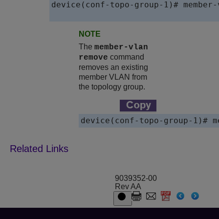
device(conf-topo-group-1)# member-
NOTE
The
member-vlan
command
remove
removes an existing
member VLAN from
the topology group.
device(conf-topo-group-1)# m
9039352-00
Rev AA