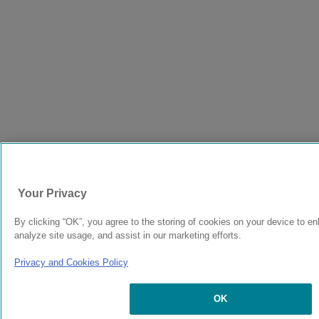
Your Privacy
By clicking “OK”, you agree to the storing of cookies on your device to en
analyze site usage, and assist in our marketing efforts.
Privacy and Cookies Policy
OK