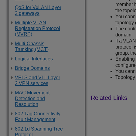
member b
QoS for VxLAN Layer
the topol
2 gateways
You cann
Multiple VLAN
topology 
Registration Protocol
The cont
(MVRP)
domain.
If a VLA
Multi-Chassis
protocol 
Trunking (MCT)
group, th
Logical Interfaces
Enabling 
configure
Bridge Domains
You cann
Topology 
VPLS and VLL Layer
2 VPN services
MAC Movement
Detection and
Resolution
802.1ag Connectivity
Fault Management
802.1d Spanning Tree
Protocol