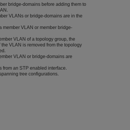
er bridge-domains before adding them to
LAN.
ber VLANs or bridge-domains are in the
 a member VLAN or member bridge-
ember VLAN of a topology group, the
f the VLAN is removed from the topology
ed.
 member VLAN or bridge-domains are
from an STP enabled interface.
panning tree configurations.