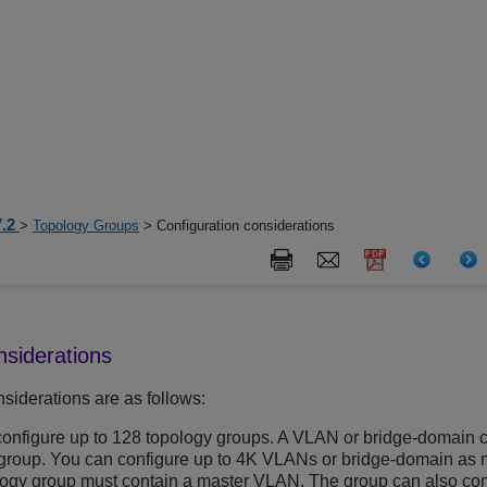
7.2
>
Topology Groups
> Configuration considerations
nsiderations
siderations are as follows:
onfigure up to 128 topology groups. A VLAN or bridge-domain c
group. You can configure up to 4K VLANs or bridge-domain as 
logy group must contain a master VLAN. The group can also co