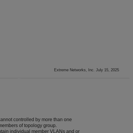
Extreme Networks, Inc. July 15, 2025
annot controlled by more than one
members of topology group.
ntain individual member VLANs and or