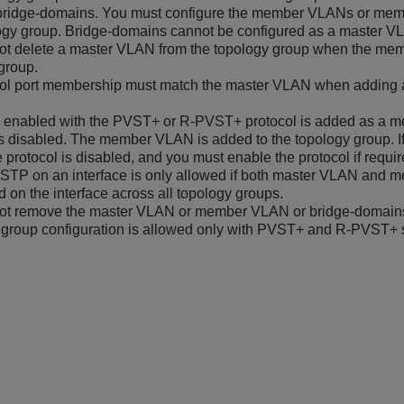
ridge-domains. You must configure the member VLANs or memb
ogy group. Bridge-domains cannot be configured as a master V
ot delete a master VLAN from the topology group when the mem
group.
rol port membership must match the master VLAN when adding
N enabled with the PVST+ or R-PVST+ protocol is added as a m
is disabled. The member VLAN is added to the topology group. I
e protocol is disabled, and you must enable the protocol if requir
STP on an interface is only allowed if both master VLAN and
d on the interface across all topology groups.
ot remove the master VLAN or member VLAN or bridge-domains 
group configuration is allowed only with PVST+ and R-PVST+ s