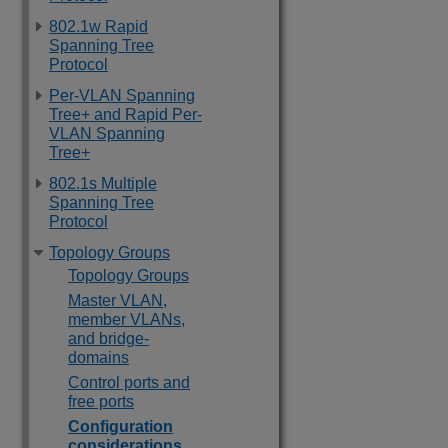
802.1w Rapid
Spanning Tree
Protocol
Per-VLAN Spanning
Tree+ and Rapid Per-
VLAN Spanning
Tree+
802.1s Multiple
Spanning Tree
Protocol
Topology Groups
Topology Groups
Master VLAN,
member VLANs,
and bridge-
domains
Control ports and
free ports
Configuration
considerations