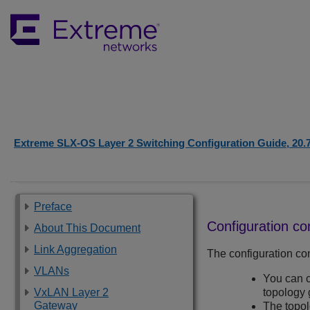
Extreme SLX-OS Layer 2 Switching Configuration Guide, 20.
Preface
Configuration co
About This Document
Link Aggregation
The configuration con
VLANs
You can c
VxLAN Layer 2
topology 
Gateway
The topo