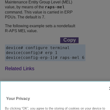
Maintenance Entity Group Level (MEL)
value, by means of the
raps-mel
command. This value is carried in ERP
PDUs. The default is 7.
The following example sets a nondefault
R-APS MEL value.
device# configure terminal

device(config)# erp 1

device(config-erp-1)# raps-mel 6
9039352-00
Rev AA
Your Privacy
© 2024 Extreme Networks.
Legal
Privacy and Cookies Policy
By clicking “OK”, you agree to the storing of cookies on your device to