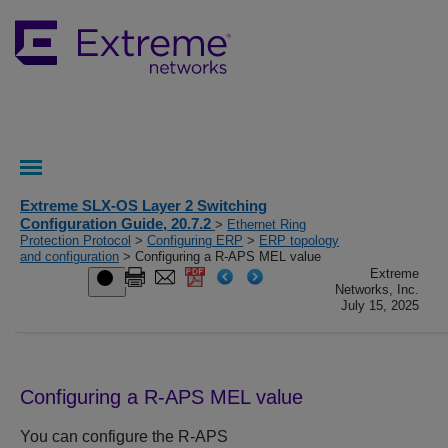
Extreme SLX-OS Layer 2 Switching
Configuration Guide, 20.7.2
>
Ethernet Ring
Protection Protocol
>
Configuring ERP
>
ERP topology
and configuration
> Configuring a R-APS MEL value
Extreme
Networks, Inc.
July 15, 2025
Configuring a R-APS MEL value
You can configure the R-APS