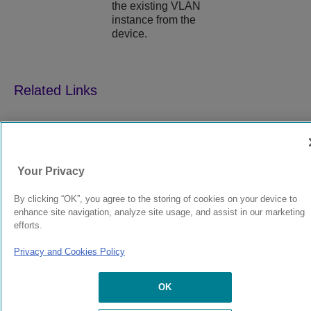
the existing VLAN
instance from the
device.
9039352-00
Rev AA
Your Privacy
© 2024 Extreme Networks.
Legal
Privacy and Cookies Policy
By clicking “OK”, you agree to the storing of cookies on your device to
enhance site navigation, analyze site usage, and assist in our marketing
efforts.
Privacy and Cookies Policy
OK