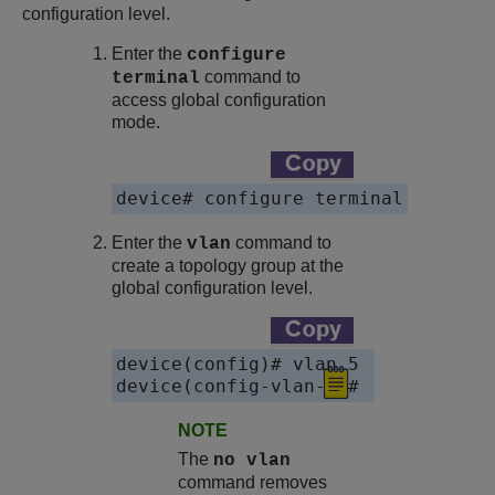
configuration level.
Enter the
configure
command to
terminal
access global configuration
mode.
Enter the
command to
vlan
create a topology group at the
global configuration level.
device(config)# vlan 5

NOTE
The
no vlan
command removes