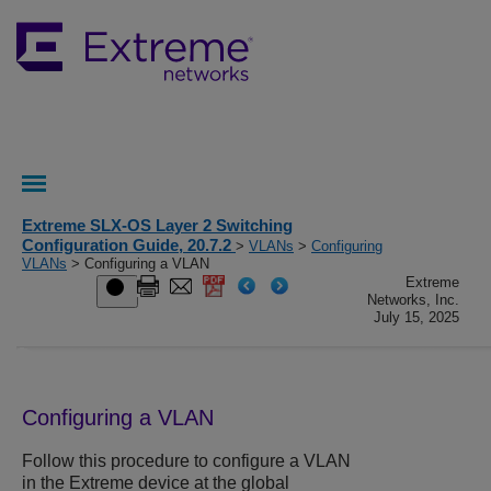
Extreme SLX-OS Layer 2 Switching
Configuration Guide, 20.7.2
>
VLANs
>
Configuring
VLANs
> Configuring a VLAN
Extreme
Networks, Inc.
July 15, 2025
Configuring a VLAN
Follow this procedure to configure a VLAN
in the Extreme device at the global