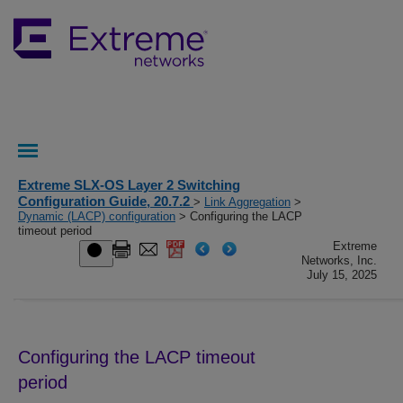
Extreme SLX-OS Layer 2 Switching
Configuration Guide, 20.7.2
>
Link Aggregation
>
Dynamic (LACP) configuration
> Configuring the LACP
timeout period
Extreme
Networks, Inc.
July 15, 2025
Configuring the LACP timeout
period