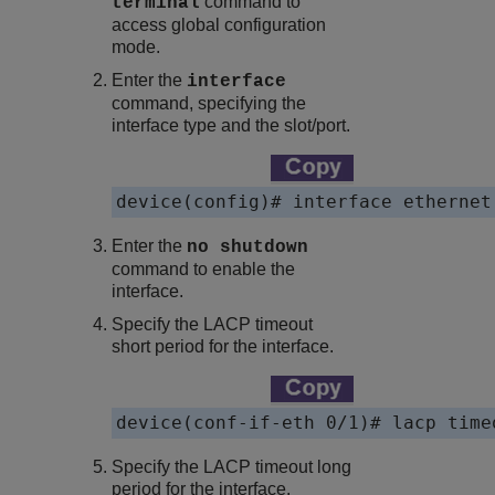
command to
terminal
access global configuration
mode.
Enter the
interface
command, specifying the
interface type and the slot/port.
device(config)# interface ethernet
Enter the
no shutdown
command to enable the
interface.
Specify the LACP timeout
short period for the interface.
device(conf-if-eth 0/1)# lacp time
Specify the LACP timeout long
period for the interface.