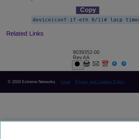
device(conf-if-eth 0/1)# lacp time
9039352-00
Rev AA
© 2024 Extreme Networks.
Legal
Privacy and Cookies Policy