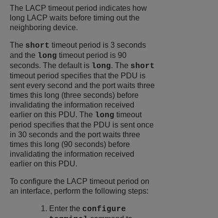
The LACP timeout period indicates how
long LACP waits before timing out the
neighboring device.
The
timeout period is 3 seconds
short
and the
timeout period is 90
long
seconds. The default is
. The
long
short
timeout period specifies that the PDU is
sent every second and the port waits three
times this long (three seconds) before
invalidating the information received
earlier on this PDU. The
timeout
long
period specifies that the PDU is sent once
in 30 seconds and the port waits three
times this long (90 seconds) before
invalidating the information received
earlier on this PDU.
To configure the LACP timeout period on
an interface, perform the following steps:
Enter the
configure