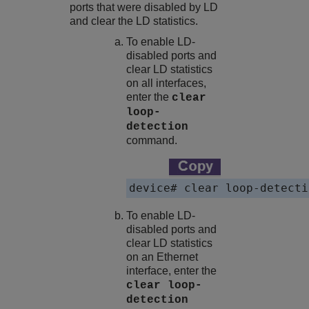
ports that were disabled by LD
and clear the LD statistics.
To enable LD-
disabled ports and
clear LD statistics
on all interfaces,
enter the
clear
loop-
detection
command.
device# clear loop-detecti
To enable LD-
disabled ports and
clear LD statistics
on an Ethernet
interface, enter the
clear loop-
detection