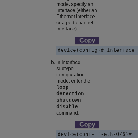
mode, specify an
interface (either an
Ethernet interface
or a port-channel
interface).
device(config)# interface 
In interface
subtype
configuration
mode, enter the
loop-
detection
shutdown-
disable
command.
device(conf-if-eth-0/6)# l