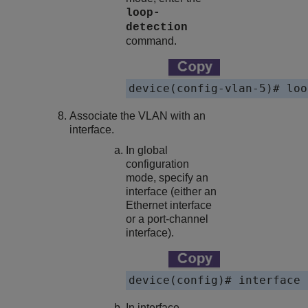
loop-
detection
command.
device(config-vlan-5)# loo
Associate the VLAN with an
interface.
In global
configuration
mode, specify an
interface (either an
Ethernet interface
or a port-channel
interface).
device(config)# interface 
In interface