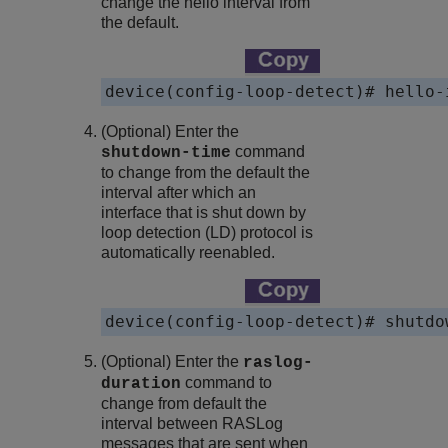
change the hello interval from
the default.
device(config-loop-detect)# hello-
(Optional) Enter the
command
shutdown-time
to change from the default the
interval after which an
interface that is shut down by
loop detection (LD) protocol is
automatically reenabled.
device(config-loop-detect)# shutdo
(Optional) Enter the
raslog-
command to
duration
change from default the
interval between RASLog
messages that are sent when