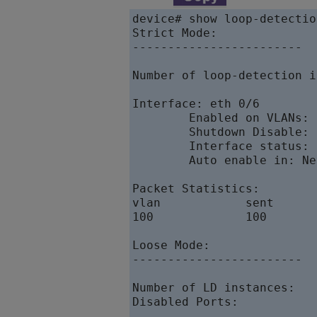
device# show loop-detection
Strict Mode:

------------------------

Number of loop-detection i
Interface: eth 0/6

        Enabled on VLANs: 1
        Shutdown Disable:  
        Interface status: U
        Auto enable in: Nev
Packet Statistics:

vlan            sent      
100             100       
Loose Mode:

------------------------

Number of LD instances:   2
Disabled Ports:           