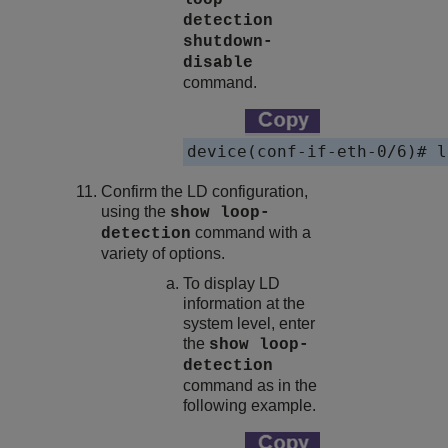
loop-
detection
shutdown-
disable
command.
device(conf-if-eth-0/6)# l
Confirm the LD configuration,
using the
show loop-
command with a
detection
variety of options.
To display LD
information at the
system level, enter
the
show loop-
detection
command as in the
following example.