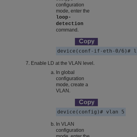
configuration
mode, enter the
loop-
detection
command.
device(conf-if-eth-0/6)# l
Enable LD at the VLAN level.
In global
configuration
mode, create a
VLAN.
device(config)# vlan 5
In VLAN
configuration
mode, enter the