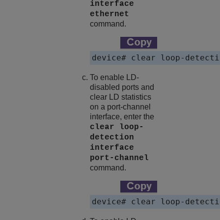
interface
ethernet
command.
To enable LD-
disabled ports and
clear LD statistics
on a port-channel
interface, enter the
clear loop-
detection
interface
port-channel
command.