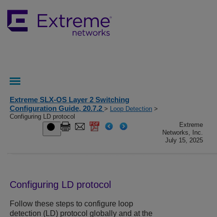
Extreme SLX-OS Layer 2 Switching
Configuration Guide, 20.7.2
>
Loop Detection
>
Configuring LD protocol
Extreme
Networks, Inc.
July 15, 2025
Configuring LD protocol
Follow these steps to configure loop
detection (LD) protocol globally and at the