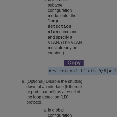
subtype
configuration
mode, enter the
loop-
detection
command
vlan
and specify a
VLAN. (The VLAN
must already be
created.)
device(conf-if-eth-0/6)# l
(Optional) Disable the shutting
down of an interface (Ethernet
or port-channel) as a result of
the loop detection (LD)
protocol.
In global
configuration