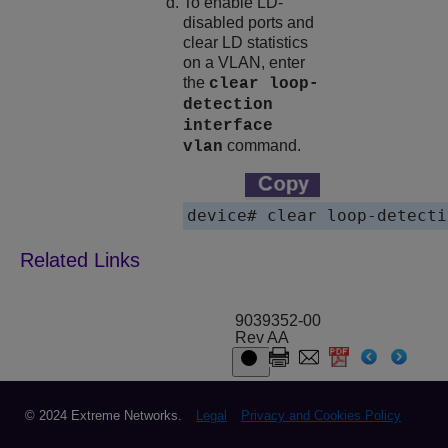
To enable LD-
disabled ports and
clear LD statistics
on a VLAN, enter
the
clear loop-
detection
interface
command.
vlan
9039352-00
Rev AA
© 2024 Extreme Networks.
Legal
Privacy and Cookies Policy