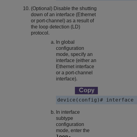
(Optional) Disable the shutting
down of an interface (Ethernet
or port-channel) as a result of
the loop detection (LD)
protocol.
In global
configuration
mode, specify an
interface (either an
Ethernet interface
or a port-channel
interface).
device(config)# interface 
In interface
subtype
configuration
mode, enter the