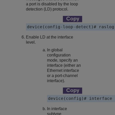
a port is disabled by the loop
detection (LD) protocol.
device(config-loop-detect)# raslog
Enable LD at the interface
level.
In global
configuration
mode, specify an
interface (either an
Ethernet interface
or a port-channel
interface).
device(config)# interface 
In interface
subtype