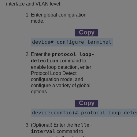
interface and VLAN level.
Enter global configuration
mode.
device# configure terminal
Enter the
protocol loop-
command to
detection
enable loop detection, enter
Protocol Loop Detect
configuration mode, and
configure a variety of global
options.
device(config)# protocol loop-dete
(Optional) Enter the
hello-
command to
interval