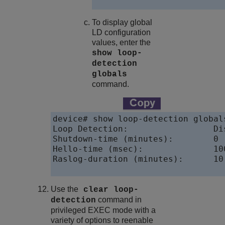
To display global
LD configuration
values, enter the
show loop-
detection
globals
command.
device# show loop-detection globals
Loop Detection:                 Dis
Shutdown-time (minutes):        0

Hello-time (msec):              100
Raslog-duration (minutes):      10

Use the
clear loop-
command in
detection
privileged EXEC mode with a
variety of options to reenable