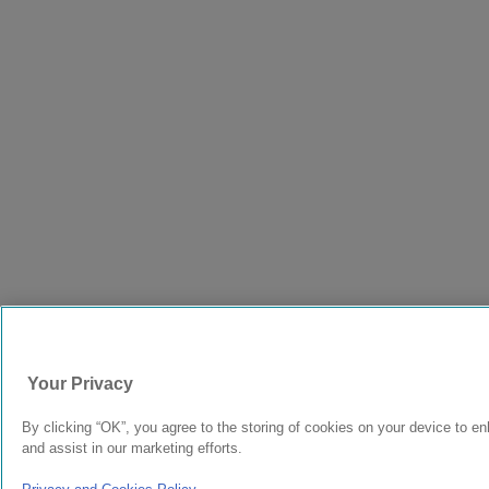
Your Privacy
By clicking “OK”, you agree to the storing of cookies on your device to en
and assist in our marketing efforts.