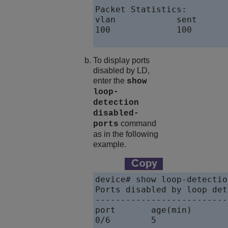
Packet Statistics:

vlan            sent      
100             100       
To display ports
disabled by LD,
enter the
show
loop-
detection
disabled-
command
ports
as in the following
example.
device# show loop-detectio
Ports disabled by loop det
--------------------------
port       age(min)       
0/6        5              