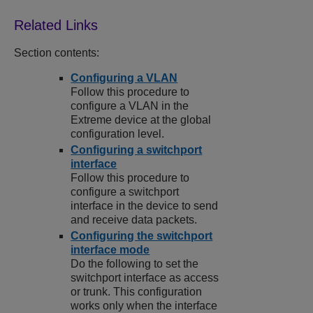
Section contents:
Configuring a VLAN
Follow this procedure to
configure a VLAN in the
Extreme device at the global
configuration level.
Configuring a switchport
interface
Follow this procedure to
configure a switchport
interface in the device to send
and receive data packets.
Configuring the switchport
interface mode
Do the following to set the
switchport interface as access
or trunk. This configuration
works only when the interface