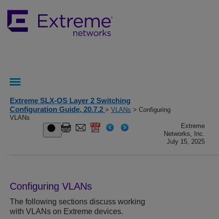
Extreme SLX-OS Layer 2 Switching
Configuration Guide, 20.7.2
>
VLANs
> Configuring
VLANs
Extreme
Networks, Inc.
July 15, 2025
Configuring VLANs
The following sections discuss working
with VLANs on Extreme devices.