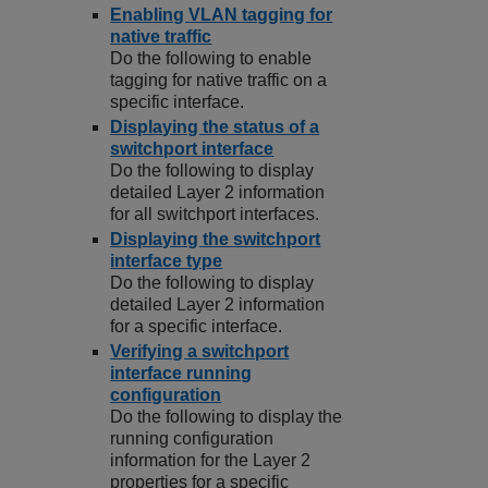
Enabling VLAN tagging for
native traffic
Do the following to enable
tagging for native traffic on a
specific interface.
Displaying the status of a
switchport interface
Do the following to display
detailed Layer 2 information
for all switchport interfaces.
Displaying the switchport
interface type
Do the following to display
detailed Layer 2 information
for a specific interface.
Verifying a switchport
interface running
configuration
Do the following to display the
running configuration
information for the Layer 2
properties for a specific