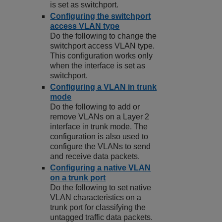
is set as switchport.
Configuring the switchport
access VLAN type
Do the following to change the
switchport access VLAN type.
This configuration works only
when the interface is set as
switchport.
Configuring a VLAN in trunk
mode
Do the following to add or
remove VLANs on a Layer 2
interface in trunk mode. The
configuration is also used to
configure the VLANs to send
and receive data packets.
Configuring a native VLAN
on a trunk port
Do the following to set native
VLAN characteristics on a
trunk port for classifying the
untagged traffic data packets.