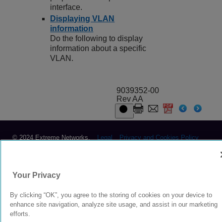
interface.
Displaying VLAN
information
Do the following to display
information about a specific
VLAN.
9039352-00
Rev AA
© 2024 Extreme Networks.
Legal
Privacy and Cookies Policy
Your Privacy
By clicking “OK”, you agree to the storing of cookies on your device to
enhance site navigation, analyze site usage, and assist in our marketing
efforts.