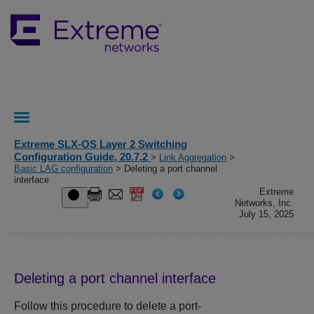
Extreme SLX-OS Layer 2 Switching
Configuration Guide, 20.7.2
>
Link Aggregation
>
Basic LAG configuration
> Deleting a port channel
interface
Extreme
Networks, Inc.
July 15, 2025
Deleting a port channel interface
Follow this procedure to delete a port-