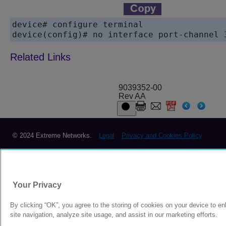
device# configure terminal

9039352-00
Rev AA
© 2024 Extreme Networks.
Legal
Privacy and Cookies Policy
Your Privacy
By clicking “OK”, you agree to the storing of cookies on your device to e
site navigation, analyze site usage, and assist in our marketing efforts.