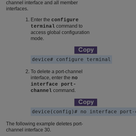
channel interface and all member
interfaces.
Enter the
configure
command to
terminal
access global configuration
mode.
device# configure terminal
To delete a port-channel
interface, enter the
no
interface port-
command.
channel
device(config)# no interface port-
The following example deletes port-
channel interface 30.