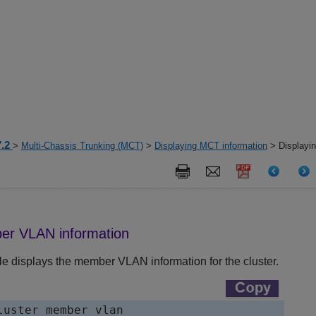
7.2
>
Multi-Chassis Trunking (MCT)
>
Displaying MCT information
> Displayi
er VLAN information
e displays the member VLAN information for the cluster.
luster member vlan
