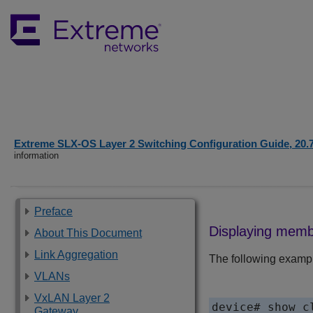
Extreme SLX-OS Layer 2 Switching Configuration Guide, 20.
information
Preface
Displaying memb
About This Document
Link Aggregation
The following exampl
VLANs
VxLAN Layer 2
device# show c
Gateway