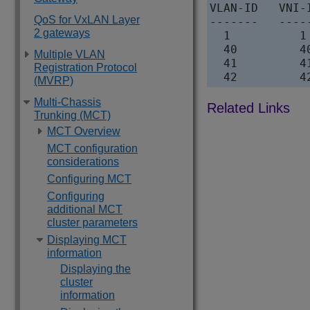
VLAN-ID   VNI-
QoS for VxLAN Layer
-------   ----
2 gateways
  1          1
  40         4
Multiple VLAN
  41         4
Registration Protocol
  42         4
(MVRP)
Multi-Chassis
Trunking (MCT)
MCT Overview
MCT configuration
considerations
Configuring MCT
Configuring
additional MCT
cluster parameters
Displaying MCT
information
Displaying the
cluster
information