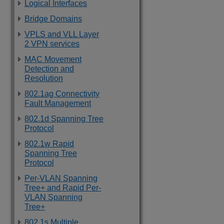
Logical Interfaces
Bridge Domains
VPLS and VLL Layer
2 VPN services
MAC Movement
Detection and
Resolution
802.1ag Connectivity
Fault Management
802.1d Spanning Tree
Protocol
802.1w Rapid
Spanning Tree
Protocol
Per-VLAN Spanning
Tree+ and Rapid Per-
VLAN Spanning
Tree+
802.1s Multiple