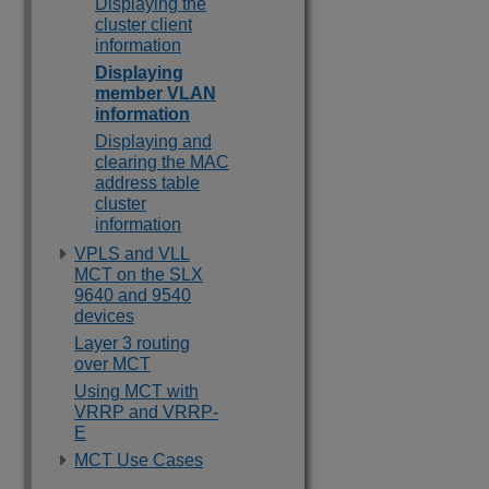
Displaying the
cluster client
information
Displaying
member VLAN
information
Displaying and
clearing the MAC
address table
cluster
information
VPLS and VLL
MCT on the SLX
9640 and 9540
devices
Layer 3 routing
over MCT
Using MCT with
VRRP and VRRP-
E
MCT Use Cases