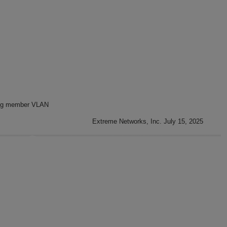
ng member VLAN
Extreme Networks, Inc. July 15, 2025