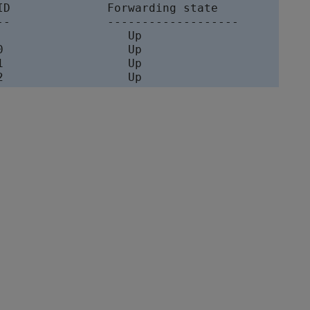
ID              Forwarding state

--              ------------------- 

                   Up            

0                  Up            

1                  Up           

2                  Up            