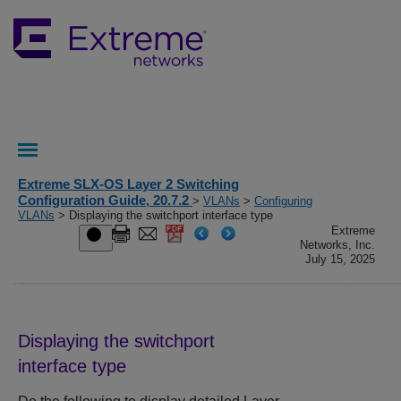
Extreme SLX-OS Layer 2 Switching
Configuration Guide, 20.7.2
>
VLANs
>
Configuring
VLANs
> Displaying the switchport interface type
Extreme
Networks, Inc.
July 15, 2025
Displaying the switchport
interface type