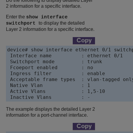
Do the following to display detailed Layer
2 information for a specific interface.
Enter the
show interface
to display the detailed
switchport
Layer 2 information for a specific interface.
device# show interface ethernet 0/1 switchp
 Interface name          : ethernet 0/1

 Switchport mode         : trunk

 Fcoeport enabled        : no

 Ingress filter          : enable

 Acceptable frame types  : vlan-tagged only
 Native Vlan             : 1

 Active Vlans            : 1,5-10

The example displays the detailed Layer 2
information for a port-channel interface.