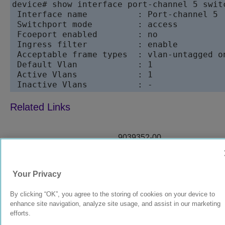
device# show interface port-channel 5 switc
 Interface name          : Port-channel 5

 Switchport mode         : access

 Fcoeport enabled        : no

 Ingress filter          : enable

 Acceptable frame types  : vlan-untagged on
 Default Vlan            : 1

 Active Vlans            : 1

9039352-00
Rev AA
Your Privacy
© 2024 Extreme Networks.
Legal
Privacy and Cookies Policy
By clicking “OK”, you agree to the storing of cookies on your device to
enhance site navigation, analyze site usage, and assist in our marketing
efforts.