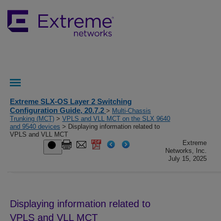
Extreme SLX-OS Layer 2 Switching
Configuration Guide, 20.7.2
>
Multi-Chassis
Trunking (MCT)
>
VPLS and VLL MCT on the SLX 9640
and 9540 devices
> Displaying information related to
VPLS and VLL MCT
Extreme
Networks, Inc.
July 15, 2025
Displaying information related to
VPLS and VLL MCT