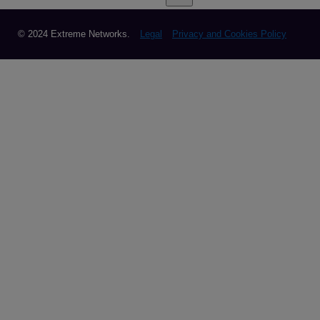
© 2024 Extreme Networks.
Legal
Privacy and Cookies Policy