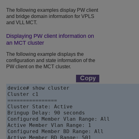
The following examples display PW client
and bridge domain information for VPLS
and VLL MCT.
Displaying PW client information on
an MCT cluster
The following example displays the
configuration and state information of the
PW client on the MCT cluster.
device# show cluster 

Cluster c1

================

Cluster State: Active

Bringup Delay: 90 seconds

Configured Member Vlan Range: All

Active Member Vlan Range: 1

Configured Member BD Range: All

Active Member BD Range: 501
