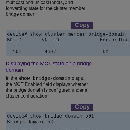
multicast and unicast labels, and
forwarding state for the cluster member
bridge domain.
device# show cluster member bridge-domain 

BD-ID       VNI-ID              Forwarding 
-------     ------              -----------
  501        4597                Up  
Displaying the MCT state on a bridge
domain
In the
output,
show bridge-domain
the MCT Enabled field displays whether
the bridge domain is configured under a
cluster configuration.
device# show bridge-domain 501

Bridge-domain 501

-------------------------------
