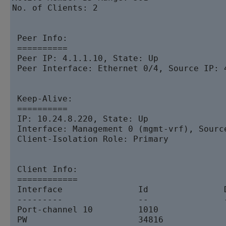
No. of Clients: 2

 Peer Info:

 ==========

 Peer IP: 4.1.1.10, State: Up  

 Peer Interface: Ethernet 0/4, Source IP: 4
 Keep-Alive:

 ==========

 IP: 10.24.8.220, State: Up  

 Interface: Management 0 (mgmt-vrf), Source
 Client-Isolation Role: Primary

 Client Info:

 ============

 Interface               Id               
 ---------               --               
 Port-channel 10         1010             
 PW                      34816            