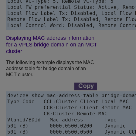
Local VC-Type: 5, Remote VC-Type: 5 

Local PW preferential Status: Active, Remo
Local Flow Label Tx: Disabled, Local Flow L
Remote Flow Label Tx: Disabled, Remote Flow
Local Control Word: Disabled, Remote Contr
Displaying MAC address information
for a VPLS bridge domain on an MCT
cluster
The following example displays the MAC
address table for bridge domain of an
MCT cluster.
device# show mac-address-table bridge-domai
Type Code - CCL:Cluster Client Local MAC

            CCR:Cluster Client Remote MAC

            CR:Cluster Remote MAC

VlanId/BDId   Mac-address       Type       
501 (B)       0000.0500.0200    Dynamic    
501 (B)       0000.0500.0500    Dynamic-CCL