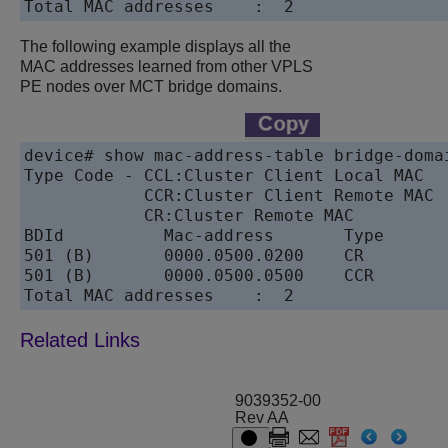
Total MAC addresses    :  2
The following example displays all the
MAC addresses learned from other VPLS
PE nodes over MCT bridge domains.
device# show mac-address-table bridge-domai
Type Code - CCL:Cluster Client Local MAC

            CCR:Cluster Client Remote MAC

            CR:Cluster Remote MAC

BDId          Mac-address       Type       
501 (B)       0000.0500.0200    CR        
501 (B)       0000.0500.0500    CCR        
9039352-00
Rev AA