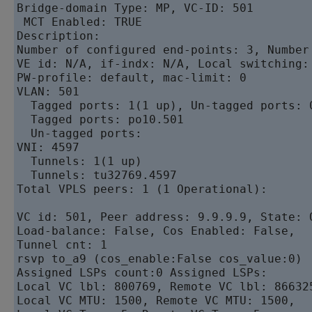
Bridge-domain Type: MP, VC-ID: 501

 MCT Enabled: TRUE 

Description: 

Number of configured end-points: 3, Number 
VE id: N/A, if-indx: N/A, Local switching:
PW-profile: default, mac-limit: 0

VLAN: 501

  Tagged ports: 1(1 up), Un-tagged ports: 0
  Tagged ports: po10.501 

  Un-tagged ports: 

VNI: 4597

  Tunnels: 1(1 up)

  Tunnels: tu32769.4597 

Total VPLS peers: 1 (1 Operational):

VC id: 501, Peer address: 9.9.9.9, State: 
Load-balance: False, Cos Enabled: False, 

Tunnel cnt: 1

rsvp to_a9 (cos_enable:False cos_value:0) 

Assigned LSPs count:0 Assigned LSPs:

Local VC lbl: 800769, Remote VC lbl: 866325
Local VC MTU: 1500, Remote VC MTU: 1500, 
