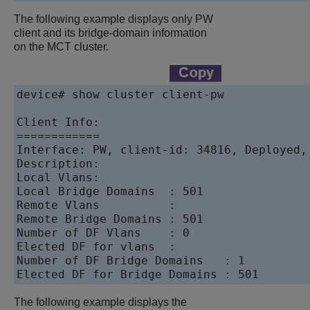
The following example displays only PW
client and its bridge-domain information
on the MCT cluster.
device# show cluster client-pw 

Client Info:

============

Interface: PW, client-id: 34816, Deployed, 
Description:  

Local Vlans: 

Local Bridge Domains  : 501

Remote Vlans          : 

Remote Bridge Domains : 501

Number of DF Vlans    : 0

Elected DF for vlans  : 

Number of DF Bridge Domains   : 1

Elected DF for Bridge Domains : 501
The following example displays the