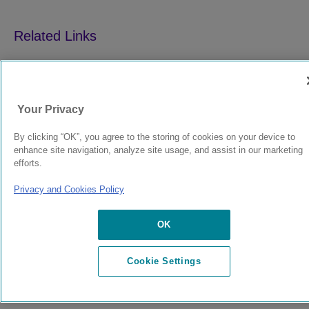
9039352-00
Rev AA
Your Privacy
By clicking “OK”, you agree to the storing of cookies on your device to
© 2024 Extreme Networks.
Legal
Privacy and Cookies Policy
enhance site navigation, analyze site usage, and assist in our marketing
efforts.
Privacy and Cookies Policy
OK
Cookie Settings