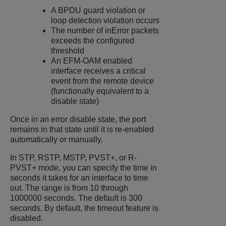
A BPDU guard violation or
loop detection violation occurs
The number of inError packets
exceeds the configured
threshold
An EFM-OAM enabled
interface receives a critical
event from the remote device
(functionally equivalent to a
disable state)
Once in an error disable state, the port
remains in that state until it is re-enabled
automatically or manually.
In STP, RSTP, MSTP, PVST+, or R-
PVST+ mode, you can specify the time in
seconds it takes for an interface to time
out. The range is from 10 through
1000000 seconds. The default is 300
seconds. By default, the timeout feature is
disabled.