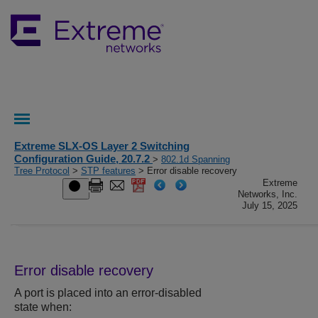
Extreme SLX-OS Layer 2 Switching
Configuration Guide, 20.7.2
>
802.1d Spanning
Tree Protocol
>
STP features
> Error disable recovery
Extreme
Networks, Inc.
July 15, 2025
Error disable recovery
A port is placed into an error-disabled
state when: