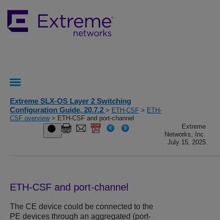
Extreme SLX-OS Layer 2 Switching
Configuration Guide, 20.7.2
>
ETH-CSF
>
ETH-
CSF overview
> ETH-CSF and port-channel
Extreme
Networks, Inc.
July 15, 2025
ETH-CSF and port-channel
The CE device could be connected to the
PE devices through an aggregated (port-