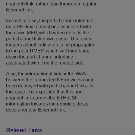
channel) link, rather than through a regular
Ethernet link.
In such a case, the port-channel interface
on a PE device must be associated with
the down MEP, which when detects the
port-channel link down event. That event
triggers a fault indication to be propagated
to the peer RMEP, which will then bring
down the port-channel interface
associated with it on the remote side.
Also, the international link or the WAN
between the connected NE devices could
been deployed with port-channel links. In
this case, it is expected that this port-
channel link carries the ETH-CSF
information towards the remote side as
does a regular Ethernet link.