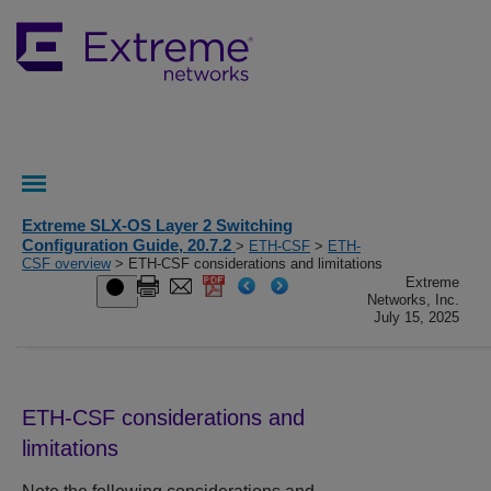
Extreme SLX-OS Layer 2 Switching
Configuration Guide, 20.7.2
>
ETH-CSF
>
ETH-
CSF overview
> ETH-CSF considerations and limitations
Extreme
Networks, Inc.
July 15, 2025
ETH-CSF considerations and
limitations