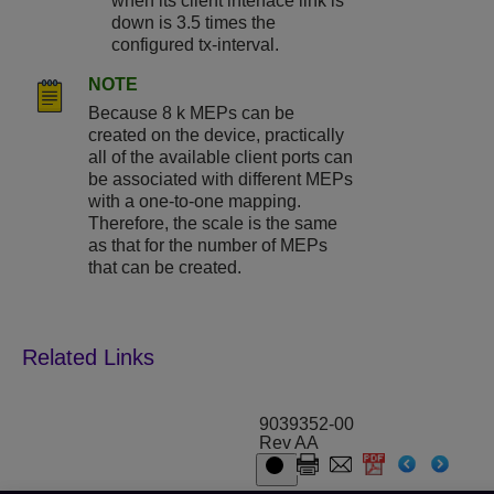
when its client interface link is
down is 3.5 times the
configured tx-interval.
NOTE
Because 8 k MEPs can be
created on the device, practically
all of the available client ports can
be associated with different MEPs
with a one-to-one mapping.
Therefore, the scale is the same
as that for the number of MEPs
that can be created.
9039352-00
Rev AA