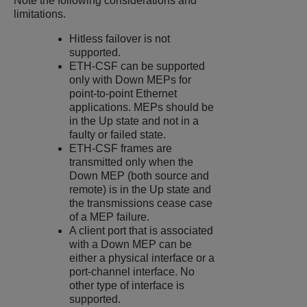
Note the following considerations and
limitations.
Hitless failover is not
supported.
ETH-CSF can be supported
only with Down MEPs for
point-to-point Ethernet
applications. MEPs should be
in the Up state and not in a
faulty or failed state.
ETH-CSF frames are
transmitted only when the
Down MEP (both source and
remote) is in the Up state and
the transmissions cease case
of a MEP failure.
A client port that is associated
with a Down MEP can be
either a physical interface or a
port-channel interface. No
other type of interface is
supported.