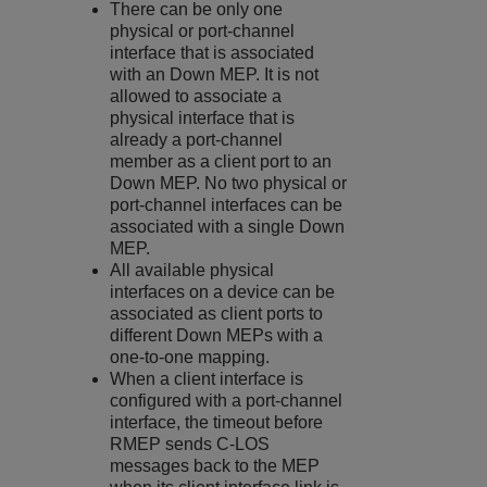
There can be only one
physical or port-channel
interface that is associated
with an Down MEP. It is not
allowed to associate a
physical interface that is
already a port-channel
member as a client port to an
Down MEP. No two physical or
port-channel interfaces can be
associated with a single Down
MEP.
All available physical
interfaces on a device can be
associated as client ports to
different Down MEPs with a
one-to-one mapping.
When a client interface is
configured with a port-channel
interface, the timeout before
RMEP sends C-LOS
messages back to the MEP