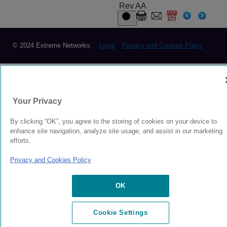
Rev AA
© 2024 Extreme Networks.
Legal
Privacy and Cookies Policy
Your Privacy
By clicking “OK”, you agree to the storing of cookies on your device to
enhance site navigation, analyze site usage, and assist in our marketing
efforts.
Privacy and Cookies Policy
OK
Cookie Settings