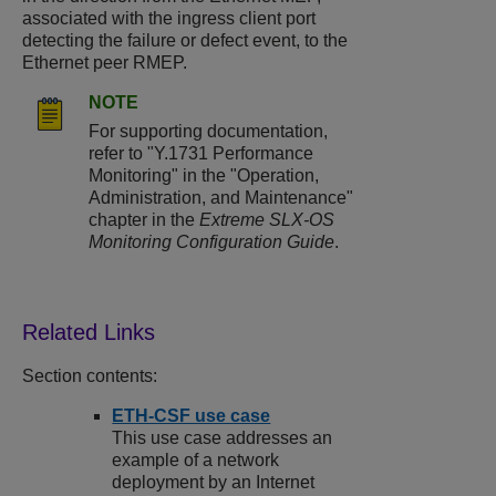
associated with the ingress client port
detecting the failure or defect event, to the
Ethernet peer RMEP.
NOTE
For supporting documentation,
refer to "Y.1731 Performance
Monitoring" in the "Operation,
Administration, and Maintenance"
chapter in the
Extreme SLX-OS
Monitoring Configuration Guide
.
Section contents:
ETH-CSF use case
This use case addresses an
example of a network
deployment by an Internet