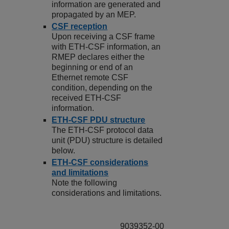
information are generated and
propagated by an MEP.
CSF reception
Upon receiving a CSF frame
with ETH-CSF information, an
RMEP declares either the
beginning or end of an
Ethernet remote CSF
condition, depending on the
received ETH-CSF
information.
ETH-CSF PDU structure
The ETH-CSF protocol data
unit (PDU) structure is detailed
below.
ETH-CSF considerations
and limitations
Note the following
considerations and limitations.
9039352-00