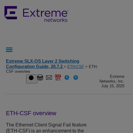
Extreme SLX-OS Layer 2 Switching
Configuration Guide, 20.7.2
>
ETH-CSF
> ETH-
CSF overview
Extreme
Networks, Inc.
July 15, 2025
ETH-CSF overview
The Ethernet Client Signal Fail feature
(ETH-CSF) is an enhancement to the