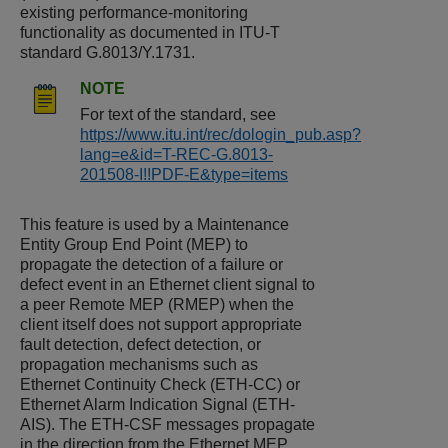
existing performance-monitoring
functionality as documented in ITU-T
standard G.8013/Y.1731.
NOTE
For text of the standard, see
https://www.itu.int/rec/dologin_pub.asp?
lang=e&id=T-REC-G.8013-
201508-I!!PDF-E&type=items
This feature is used by a Maintenance
Entity Group End Point (MEP) to
propagate the detection of a failure or
defect event in an Ethernet client signal to
a peer Remote MEP (RMEP) when the
client itself does not support appropriate
fault detection, defect detection, or
propagation mechanisms such as
Ethernet Continuity Check (ETH-CC) or
Ethernet Alarm Indication Signal (ETH-
AIS). The ETH-CSF messages propagate
in the direction from the Ethernet MEP,