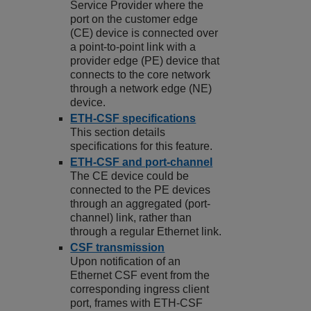
Service Provider where the
port on the customer edge
(CE) device is connected over
a point-to-point link with a
provider edge (PE) device that
connects to the core network
through a network edge (NE)
device.
ETH-CSF specifications
This section details
specifications for this feature.
ETH-CSF and port-channel
The CE device could be
connected to the PE devices
through an aggregated (port-
channel) link, rather than
through a regular Ethernet link.
CSF transmission
Upon notification of an
Ethernet CSF event from the
corresponding ingress client
port, frames with ETH-CSF