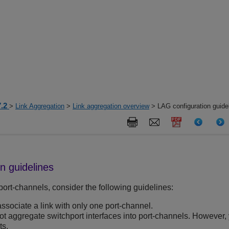
7.2
>
Link Aggregation
>
Link aggregation overview
> LAG configuration guide
n guidelines
rt-channels, consider the following guidelines:
ssociate a link with only one port-channel.
t aggregate switchport interfaces into port-channels. However,
ts.