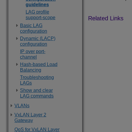
guidelines
LAG profile
support-scope
Basic LAG
configuration
Dynamic (LACP)
configuration
IP over port-
channel
Hash-based Load
Balancing
Troubleshooting
LAGs
Show and clear
LAG commands
VLANs
VxLAN Layer 2
Gateway
QoS for VxLAN Layer