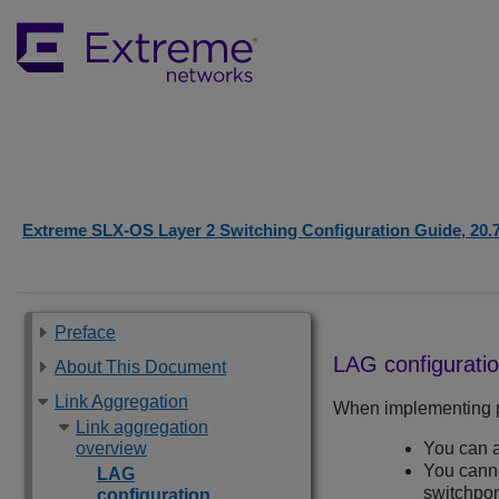
Extreme SLX-OS Layer 2 Switching Configuration Guide, 20.
Preface
LAG configuratio
About This Document
Link Aggregation
When implementing po
Link aggregation
overview
You can a
You canno
LAG
switchpor
configuration