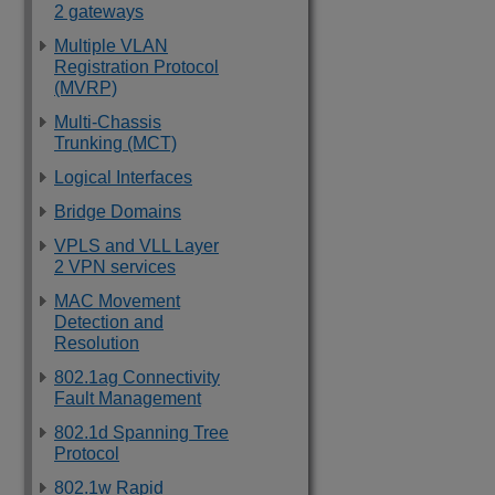
2 gateways
Multiple VLAN
Registration Protocol
(MVRP)
Multi-Chassis
Trunking (MCT)
Logical Interfaces
Bridge Domains
VPLS and VLL Layer
2 VPN services
MAC Movement
Detection and
Resolution
802.1ag Connectivity
Fault Management
802.1d Spanning Tree
Protocol
802.1w Rapid