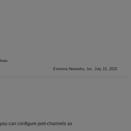
lines
Extreme Networks, Inc. July 15, 2025
 you can configure port-channels as