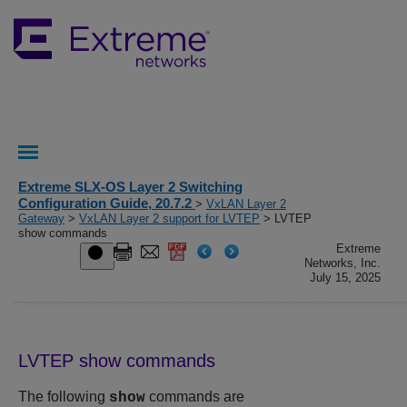
Extreme SLX-OS Layer 2 Switching
Configuration Guide, 20.7.2
>
VxLAN Layer 2
Gateway
>
VxLAN Layer 2 support for LVTEP
> LVTEP
show commands
Extreme
Networks, Inc.
July 15, 2025
LVTEP show commands
The following
commands are
show