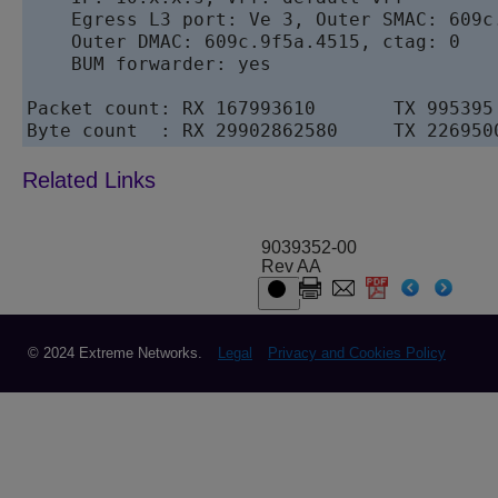
    Egress L3 port: Ve 3, Outer SMAC: 609c.
    Outer DMAC: 609c.9f5a.4515, ctag: 0 

    BUM forwarder: yes

Packet count: RX 167993610       TX 995395

Byte count  : RX 29902862580     TX 226950
9039352-00
Rev AA
© 2024 Extreme Networks.
Legal
Privacy and Cookies Policy