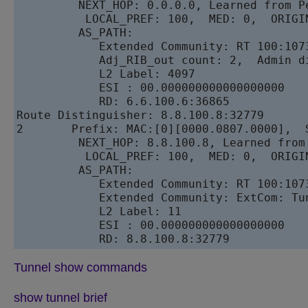
         NEXT_HOP: 0.0.0.0, Learned from Pe
          LOCAL_PREF: 100,  MED: 0,  ORIGIN
         AS_PATH: 

            Extended Community: RT 100:1073
            Adj_RIB_out count: 2,  Admin di
            L2 Label: 4097 

            ESI : 00.000000000000000000

            RD: 6.6.100.6:36865

Route Distinguisher: 8.8.100.8:32779

2       Prefix: MAC:[0][0000.0807.0000],  S
         NEXT_HOP: 8.8.100.8, Learned from 
          LOCAL_PREF: 100,  MED: 0,  ORIGIN
         AS_PATH: 

            Extended Community: RT 100:107
            Extended Community: ExtCom: Tu
            L2 Label: 11 

            ESI : 00.000000000000000000

Tunnel show commands
show tunnel brief