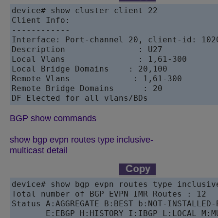
device# show cluster client 22

Client Info:

------------

Interface: Port-channel 20, client-id: 1020
Description		  : U27

Local Vlans		  : 1,61-300

Local Bridge Domains	: 20,100

Remote Vlans		 : 1,61-300

Remote Bridge Domains      : 20

DF Elected for all vlans/BDs
BGP show commands
show bgp evpn routes type inclusive-
multicast detail
device# show bgp evpn routes type inclusive
Total number of BGP EVPN IMR Routes : 12

Status A:AGGREGATE B:BEST b:NOT-INSTALLED-B
       E:EBGP H:HISTORY I:IBGP L:LOCAL M:M