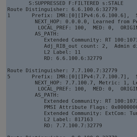
       S:SUPPRESSED F:FILTERED s:STALE

Route Distinguisher: 6.6.100.6:32779

1       Prefix: IMR:[0][IPv4:6.6.100.6],  S
         NEXT_HOP: 0.0.0.0, Learned from Pe
          LOCAL_PREF: 100,  MED: 0,  ORIGIN
         AS_PATH: 

            Extended Community: RT 100:1073
            Adj_RIB_out count: 2,  Admin di
            L2 Label: 11 

            RD: 6.6.100.6:32779

Route Distinguisher: 7.7.100.7:32779

5       Prefix: IMR:[0][IPv4:7.7.100.7],  S
         NEXT_HOP: 7.7.100.7, Metric: 1, L
          LOCAL_PREF: 100,  MED: 0,  ORIGIN
         AS_PATH: 

            Extended Community: RT 100:107
            PMSI Attribute Flags: 0x000000
            Extended Community: ExtCom: Tu
            L2 Label: 817163 

            RD: 7.7.100.7:32779
