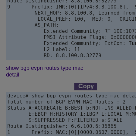
Route Distinguisher: 8.8.100.8:32779

9       Prefix: IMR:[0][IPv4:8.8.100.8],  S
         NEXT_HOP: 8.8.100.8, Learned from 
          LOCAL_PREF: 100,  MED: 0,  ORIGIN
         AS_PATH: 

            Extended Community: RT 100:107
            PMSI Attribute Flags: 0x000000
            Extended Community: ExtCom: Tu
            L2 Label: 11 

show bgp evpn routes type mac
detail
device# show bgp evpn routes type mac detai
Total number of BGP EVPN MAC Routes : 2

Status A:AGGREGATE B:BEST b:NOT-INSTALLED-B
       E:EBGP H:HISTORY I:IBGP L:LOCAL M:M
       S:SUPPRESSED F:FILTERED s:STALE

Route Distinguisher: 6.6.100.6:36865

1       Prefix: MAC:[0][0000.0607.0000],  S