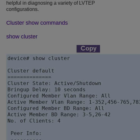
helpful in diagnosing a variety of LVTEP
configurations.
Cluster show commands
show cluster
device# show cluster 

Cluster default

==============

Cluster State: Active/Shutdown

Bringup Delay: 10 seconds

Configured Member Vlan Range: All

Active Member Vlan Range: 1-352,456-765,783
Configured Member BD Range: All

Active Member BD Range: 3-5,26-42

No. of Clients: 4

 Peer Info:

 ----------
