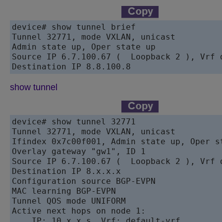
device# show tunnel brief

Tunnel 32771, mode VXLAN, unicast

Admin state up, Oper state up

Source IP 6.7.100.67 (  Loopback 2 ), Vrf d
show tunnel
device# show tunnel 32771

Tunnel 32771, mode VXLAN, unicast

Ifindex 0x7c00f001, Admin state up, Oper st
Overlay gateway "gw1", ID 1

Source IP 6.7.100.67 (  Loopback 2 ), Vrf d
Destination IP 8.x.x.x

Configuration source BGP-EVPN

MAC learning BGP-EVPN

Tunnel QOS mode UNIFORM

Active next hops on node 1:

    IP: 10.x.x.s, Vrf: default-vrf
