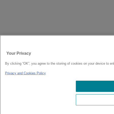
Your Privacy
By clicking “OK”, you agree to the storing of cookies on your device to en
Privacy and Cookies Policy