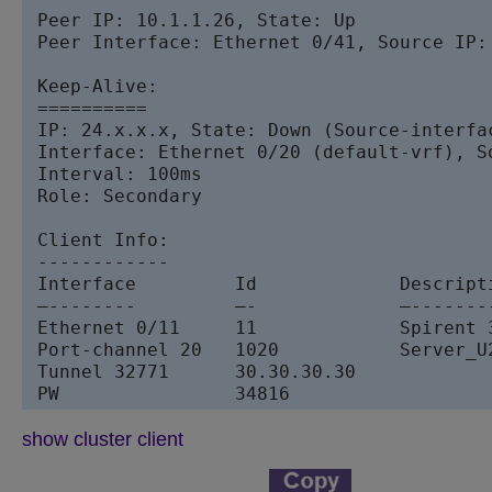
 Peer IP: 10.1.1.26, State: Up  

 Peer Interface: Ethernet 0/41, Source IP: 
 Keep-Alive:

 ==========

 IP: 24.x.x.x, State: Down (Source-interfac
 Interface: Ethernet 0/20 (default-vrf), So
 Interval: 100ms

 Role: Secondary

 Client Info:

 ------------

 Interface         Id             Description	  Local/Remote State       Except
 –--------         –-             –-------
 Ethernet 0/11     11             Spirent 
 Port-channel 20   1020           Server_U
 Tunnel 32771      30.30.30.30            
 PW                34816                  
show cluster client