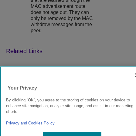
that are learned through the
MAC advertisement route
does not age out. They can
only be removed by the MAC
withdraw messages from the
peer.
9039352-00
Rev AA
Your Privacy
© 2024 Extreme Networks.
Legal
Privacy and Cookies Policy
By clicking “OK”, you agree to the storing of cookies on your device to
enhance site navigation, analyze site usage, and assist in our marketing
efforts.
Privacy and Cookies Policy