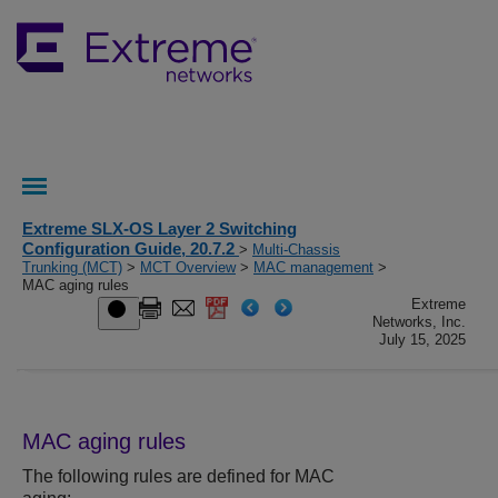
Extreme SLX-OS Layer 2 Switching
Configuration Guide, 20.7.2
>
Multi-Chassis
Trunking (MCT)
>
MCT Overview
>
MAC management
>
MAC aging rules
Extreme
Networks, Inc.
July 15, 2025
MAC aging rules
The following rules are defined for MAC