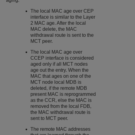
aging:
The local MAC age over CEP
interface is similar to the Layer
2 MAC age. After the local
MAC delete, the MAC
withdrawal route is sent to the
MCT peer.
The local MAC age over
CCEP interface is considered
aged only if all MCT nodes
age out the entry. When the
MAC that ages on one of the
MCT node local MDB is
deleted, if the remote MDB
present MAC is reprogrammed
as the CCR, else the MAC is
removed from the local FDB,
the MAC withdrawal route is
sent to MCT peer.
The remote MAC addresses