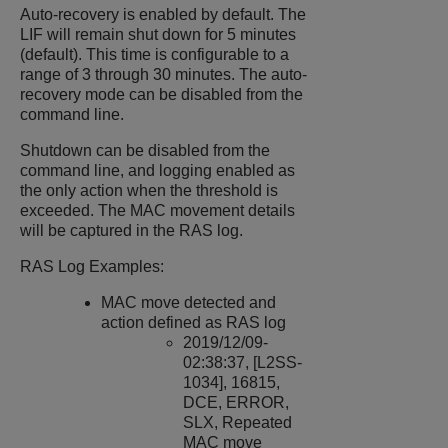
Auto-recovery is enabled by default. The
LIF will remain shut down for 5 minutes
(default). This time is configurable to a
range of 3 through 30 minutes. The auto-
recovery mode can be disabled from the
command line.
Shutdown can be disabled from the
command line, and logging enabled as
the only action when the threshold is
exceeded. The MAC movement details
will be captured in the RAS log.
RAS Log Examples:
MAC move detected and
action defined as RAS log
2019/12/09-
02:38:37, [L2SS-
1034], 16815,
DCE, ERROR,
SLX, Repeated
MAC move