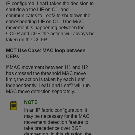
IP configured. Leaf1 takes the decision to
shut down the LIF on C1, and
communicates to Leaf2 to shutdown the
corresponding LIF on C1. If the MAC
movement is happening between the
CCEP and CEP, the action will always be
taken on the CCEP.
MCT Use Case: MAC loop between
CEPs
If MAC movement between H1 and H2
has crossed the threshold MAC move
limit, the action is taken by each Leaf
independently. Leaf1 and Leaf2 will run
MAC move detection separately.
NOTE
In an IP fabric configuration, it
may be necessary for the MAC
movement detection feature to
take precedence over BGP
dampening. In this situation, the