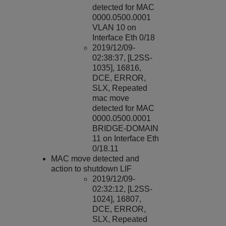
detected for MAC
0000.0500.0001
VLAN 10 on
Interface Eth 0/18
2019/12/09-
02:38:37, [L2SS-
1035], 16816,
DCE, ERROR,
SLX, Repeated
mac move
detected for MAC
0000.0500.0001
BRIDGE-DOMAIN
11 on Interface Eth
0/18.11
MAC
move detected and
action to shutdown LIF
2019/12/09-
02:32:12, [L2SS-
1024], 16807,
DCE, ERROR,
SLX, Repeated