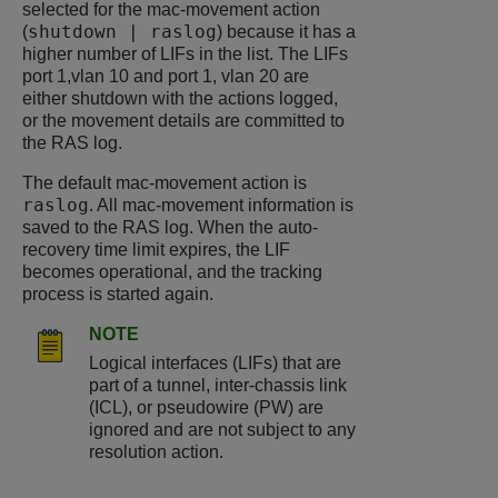
selected for the mac-movement action
shutdown | raslog
(
) because it has a
higher number of LIFs in the list. The LIFs
port 1,vlan 10 and port 1, vlan 20 are
either shutdown with the actions logged,
or the movement details are committed to
the RAS log.
The default mac-movement action is
raslog
. All mac-movement information is
saved to the RAS log. When the auto-
recovery time limit expires, the LIF
becomes operational, and the tracking
process is started again.
NOTE
Logical interfaces (LIFs) that are
part of a tunnel, inter-chassis link
(ICL), or pseudowire (PW) are
ignored and are not subject to any
resolution action.