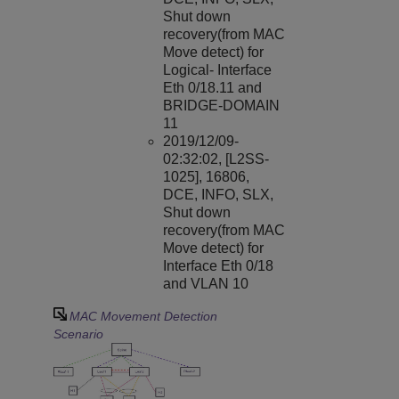
Shut down
recovery(from MAC
Move detect) for
Logical- Interface
Eth 0/18.11 and
BRIDGE-DOMAIN
11
2019/12/09-
02:32:02, [L2SS-
1025], 16806,
DCE, INFO, SLX,
Shut down
recovery(from MAC
Move detect) for
Interface Eth 0/18
and VLAN 10
MAC Movement Detection
Scenario