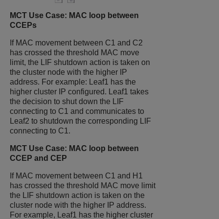
MCT Use Case: MAC loop between
CCEPs
If MAC movement between C1 and C2
has crossed the threshold MAC move
limit, the LIF shutdown action is taken on
the cluster node with the higher IP
address. For example: Leaf1 has the
higher cluster IP configured. Leaf1 takes
the decision to shut down the LIF
connecting to C1 and communicates to
Leaf2 to shutdown the corresponding LIF
connecting to C1.
MCT Use Case: MAC loop between
CCEP and CEP
If MAC movement between C1 and H1
has crossed the threshold MAC move limit
the LIF shutdown action is taken on the
cluster node with the higher IP address.
For example, Leaf1 has the higher cluster