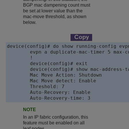
BGP mac dampening count must
be set at lower value than the
mac-move threshold, as shown
below.
device(config)# do show running-config evpn
	evpn a duplicate-mac-timer 5 max-count 10

	!

	device(config)# exit

	device(config)# show mac-address-table mac-move

	Mac Move Action: Shutdown

	Mac Move detect: Enable

	Threshold: 7

	Auto-Recovery: Enable

	Auto-Recovery-time: 3
NOTE
In an IP fabric configuration, this
feature must be enabled on all
leaf nodes.