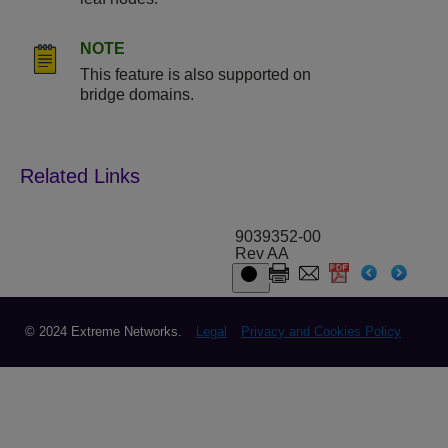
NOTE
This feature is also supported on
bridge domains.
9039352-00
Rev AA
© 2024 Extreme Networks.
Legal
Privacy and Cookies Policy