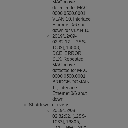
MAC move
detected for MAC
0000.0500.0001
VLAN 10, Interface
Ethernet 0/6 shut
down for VLAN 10
2019/12/09-
02:32:12, [L2SS-
1032], 16808,
DCE, ERROR,
SLX, Repeated
MAC move
detected for MAC
0000.0500.0001
BRIDGE-DOMAIN
11, interface
Ethernet 0/6 shut
down
Shutdown recovery
2019/12/09-
02:32:02, [L2SS-
1033], 16805,
DCE, INFO, SLX,