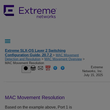
Extreme SLX-OS Layer 2 Switching
Configuration Guide, 20.7.2
>
MAC Movement
Detection and Resolution
>
MAC Movement Overview
>
MAC Movement Resolution
Extreme
Networks, Inc.
July 15, 2025
MAC Movement Resolution
Based on the example above, Port 1 is