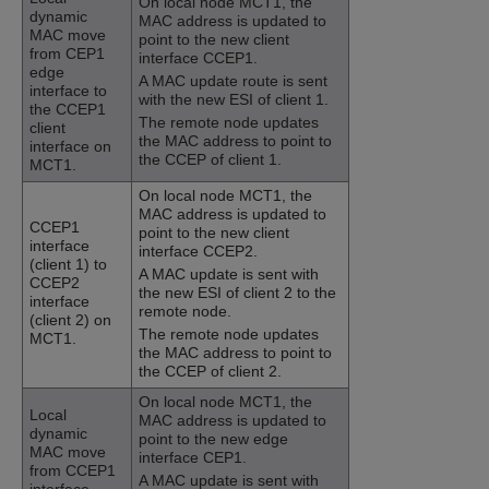
On local node MCT1, the
dynamic
MAC address is updated to
MAC move
point to the new client
from CEP1
interface CCEP1.
edge
A MAC update route is sent
interface to
with the new ESI of client 1.
the CCEP1
The remote node updates
client
the MAC address to point to
interface on
the CCEP of client 1.
MCT1.
On local node MCT1, the
MAC address is updated to
CCEP1
point to the new client
interface
interface CCEP2.
(client 1) to
A MAC update is sent with
CCEP2
the new ESI of client 2 to the
interface
remote node.
(client 2) on
The remote node updates
MCT1.
the MAC address to point to
the CCEP of client 2.
On local node MCT1, the
Local
MAC address is updated to
dynamic
point to the new edge
MAC move
interface CEP1.
from CCEP1
A MAC update is sent with