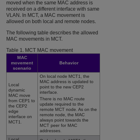
moved when the same MAC address is
received on a different interface with same
VLAN. In MCT, a MAC movement is
allowed on both local and remote nodes.
The following table describes the allowed
MAC movements in MCT.
Table 1.
MCT MAC movement
MAC
movement
Behavior
scenario
On local node MCT1, the
MAC address is updated to
Local
point to the new CEP2
dynamic
interface.
MAC move
There is no MAC route
from CEP1 to
update required to the
the CEP2
remote MCT node. As on the
edge
remote node, the MAC
interface on
always point towards the
MCT1.
MCT peer for MAC
addresses.
Local