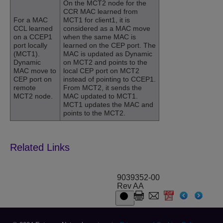
On the MCT2 node for the
CCR MAC learned from
For a MAC
MCT1 for client1, it is
CCL learned
considered as a MAC move
on a CCEP1
when the same MAC is
port locally
learned on the CEP port. The
(MCT1).
MAC is updated as Dynamic
Dynamic
on MCT2 and points to the
MAC move to
local CEP port on MCT2
CEP port on
instead of pointing to CCEP1.
remote
From MCT2, it sends the
MCT2 node.
MAC updated to MCT1.
MCT1 updates the MAC and
points to the MCT2.
9039352-00
Rev AA