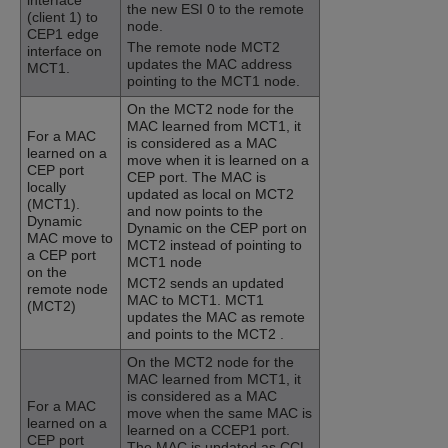
interface
the new ESI 0 to the remote
(client 1) to
node.
CEP1 edge
The remote node MCT2
interface on
updates the MAC address
MCT1.
pointing to the MCT1 node.
On the MCT2 node for the
MAC learned from MCT1, it
For a MAC
is considered as a MAC
learned on a
move when it is learned on a
CEP port
CEP port. The MAC is
locally
updated as local on MCT2
(MCT1).
and now points to the
Dynamic
Dynamic on the CEP port on
MAC move to
MCT2 instead of pointing to
a CEP port
MCT1 node
on the
MCT2 sends an updated
remote node
MAC to MCT1. MCT1
(MCT2)
updates the MAC as remote
and points to the MCT2 .
On the MCT2 node for the
MAC learned from MCT1, it
is considered as a MAC
For a MAC
move when the same MAC is
learned on a
learned on a CCEP1 port.
CEP port
The MAC is updated as CCL