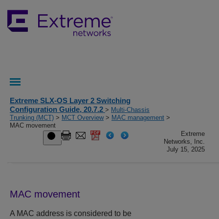
Extreme SLX-OS Layer 2 Switching
Configuration Guide, 20.7.2
>
Multi-Chassis
Trunking (MCT)
>
MCT Overview
>
MAC management
>
MAC movement
Extreme
Networks, Inc.
July 15, 2025
MAC movement
A MAC address is considered to be