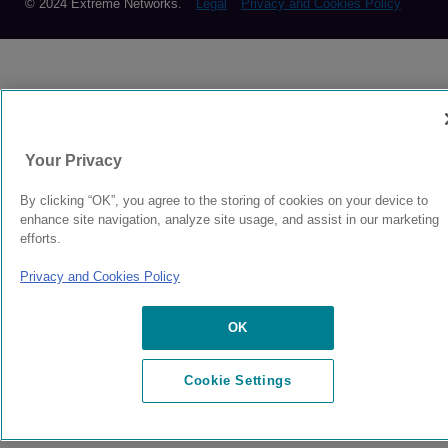
© 2024 Extreme Networks.
Legal
Privacy and Cookies Policy
Your Privacy
By clicking “OK”, you agree to the storing of cookies on your device to
enhance site navigation, analyze site usage, and assist in our marketing
efforts.
Privacy and Cookies Policy
OK
Cookie Settings