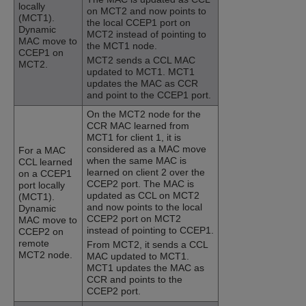
locally
on MCT2 and now points to
(MCT1).
the local CCEP1 port on
Dynamic
MCT2 instead of pointing to
MAC move to
the MCT1 node.
CCEP1 on
MCT2 sends a CCL MAC
MCT2.
updated to MCT1. MCT1
updates the MAC as CCR
and point to the CCEP1 port.
On the MCT2 node for the
CCR MAC learned from
MCT1 for client 1, it is
considered as a MAC move
For a MAC
when the same MAC is
CCL learned
learned on client 2 over the
on a CCEP1
CCEP2 port. The MAC is
port locally
updated as CCL on MCT2
(MCT1).
and now points to the local
Dynamic
CCEP2 port on MCT2
MAC move to
instead of pointing to CCEP1.
CCEP2 on
remote
From MCT2, it sends a CCL
MCT2 node.
MAC updated to MCT1.
MCT1 updates the MAC as
CCR and points to the
CCEP2 port.