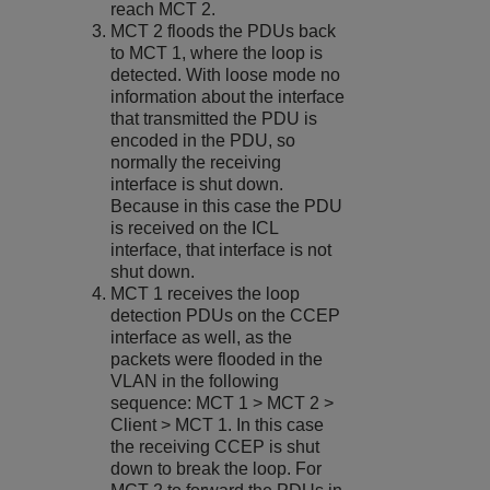
reach MCT 2.
MCT 2 floods the PDUs back
to MCT 1, where the loop is
detected. With loose mode no
information about the interface
that transmitted the PDU is
encoded in the PDU, so
normally the receiving
interface is shut down.
Because in this case the PDU
is received on the ICL
interface, that interface is not
shut down.
MCT 1 receives the loop
detection PDUs on the CCEP
interface as well, as the
packets were flooded in the
VLAN in the following
sequence: MCT 1 > MCT 2 >
Client > MCT 1. In this case
the receiving CCEP is shut
down to break the loop. For