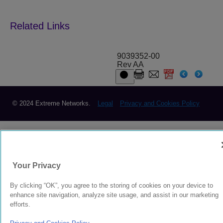
9039352-00
Rev AA
© 2024 Extreme Networks.
Legal
Privacy and Cookies Policy
Your Privacy
By clicking “OK”, you agree to the storing of cookies on your device to
enhance site navigation, analyze site usage, and assist in our marketing
efforts.