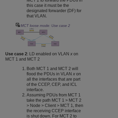
MCT 2 to forward the PDUs in
this case it must be the
designated forwarder (DF) for
that VLAN.
MCT loose mode: Use case 2
Use case 2
: LD enabled on VLAN
x
on
MCT 1 and MCT 2
Both MCT 1 and MCT 2 will
flood the PDUs in VLAN
x
on
all the interfaces that are part
of the CCEP, CEP, and ICL
interface.
Assuming PDUs from MCT 1
take the path MCT 1 > MCT 2
> Node > Client > MCT 1, then
the receiving CCEP interface
is shut down. For MCT 2 to