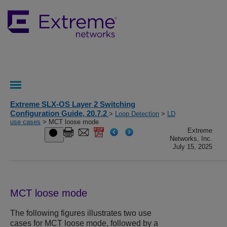
Extreme SLX-OS Layer 2 Switching
Configuration Guide, 20.7.2
>
Loop Detection
>
LD
use cases
> MCT loose mode
Extreme
Networks, Inc.
July 15, 2025
MCT loose mode
The following figures illustrates two use
cases for MCT loose mode, followed by a