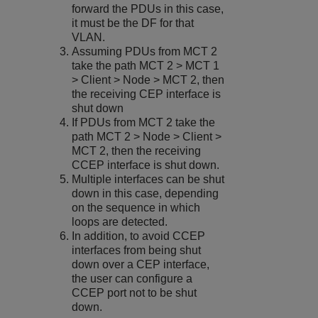
forward the PDUs in this case,
it must be the DF for that
VLAN.
Assuming PDUs from MCT 2
take the path MCT 2 > MCT 1
> Client > Node > MCT 2, then
the receiving CEP interface is
shut down
If PDUs from MCT 2 take the
path MCT 2 > Node > Client >
MCT 2, then the receiving
CCEP interface is shut down.
Multiple interfaces can be shut
down in this case, depending
on the sequence in which
loops are detected.
In addition, to avoid CCEP
interfaces from being shut
down over a CEP interface,
the user can configure a
CCEP port not to be shut
down.