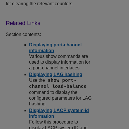
for clearing the relevant counters.
Section contents:
Displaying port-channel
information
Various show commands are
used to display information for
a port-channel interfaces.
Displaying LAG hashing
Use the
show port-
channel load-balance
command to display the
configured parameters for LAG
hashing.
Displaying LACP system-id
information
Follow this procedure to
display LACP system ID and