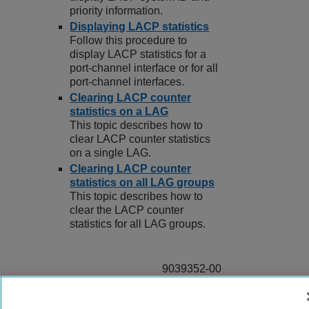
priority information.
Displaying LACP statistics
Follow this procedure to
display LACP statistics for a
port-channel interface or for all
port-channel interfaces.
Clearing LACP counter
statistics on a LAG
This topic describes how to
clear LACP counter statistics
on a single LAG.
Clearing LACP counter
statistics on all LAG groups
This topic describes how to
clear the LACP counter
statistics for all LAG groups.
9039352-00
Rev AA