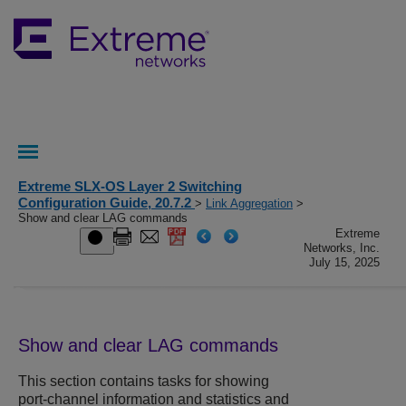
Extreme SLX-OS Layer 2 Switching
Configuration Guide, 20.7.2
>
Link Aggregation
>
Show and clear LAG commands
Extreme
Networks, Inc.
July 15, 2025
Show and clear LAG commands
This section contains tasks for showing
port-channel information and statistics and