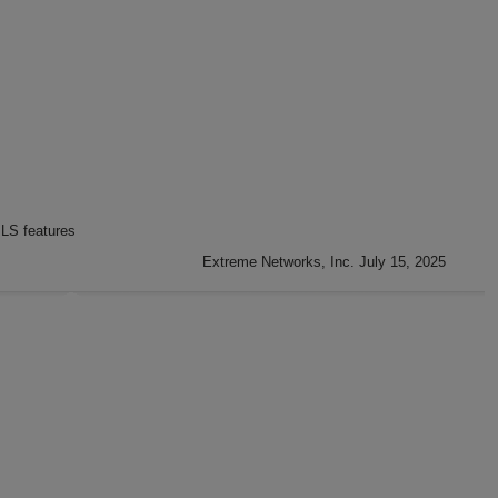
LS features
Extreme Networks, Inc. July 15, 2025