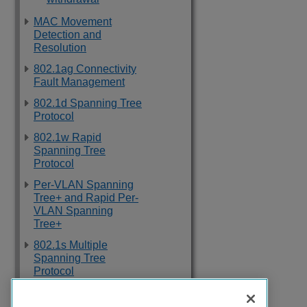
MAC Movement
Detection and
Resolution
802.1ag Connectivity
Fault Management
802.1d Spanning Tree
Protocol
802.1w Rapid
Spanning Tree
Protocol
Per-VLAN Spanning
Tree+ and Rapid Per-
VLAN Spanning
Tree+
802.1s Multiple
Spanning Tree
Protocol
Topology Groups