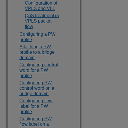
Configuration of
VPLS and VLL
QoS treatment in
VPLS packet
flow
Configuring a PW
profile
Attaching a PW
profile to a bridge
domain
Configuring control
word for a PW
profile
Configuring PW
control word on a
bridge domain
Configuring flow
label for a PW
profile
Configuring PW
flow label on a