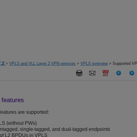
7.2
>
VPLS and VLL Layer 2 VPN services
>
VPLS overview
> Supported VP
features
eatures are supported:
LS (without PWs)
agged, single-tagged, and dual-tagged endpoints
 of L2 BPDUs in VPLS