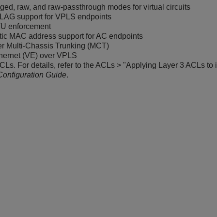
ed, raw, and raw-passthrough modes for virtual circuits
LAG support for VPLS endpoints
U enforcement
tic MAC address support for AC endpoints
r Multi-Chassis Trunking (MCT)
thernet (VE) over VPLS
CLs. For details, refer to the ACLs > "Applying Layer 3 ACLs to i
Configuration Guide
.