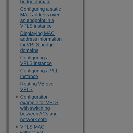
bridge domain
Configuring a static
MAC address over
an endpoint in a
VPLS instance
Displaying MAC
address information
for VPLS bridge
domains
Configuring a
VPLS instance
Configuring a VLL
instance
Routing VE over
VPLS
Configuration
example for VPLS
with switching
between ACs and
network core
VPLS MAC
withdrawal