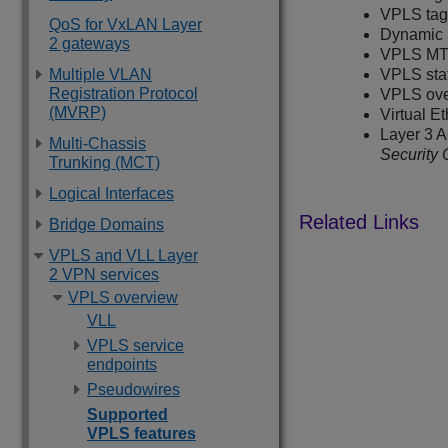
VPLS tagg
QoS for VxLAN Layer
Dynamic 
2 gateways
VPLS MT
Multiple VLAN
VPLS sta
Registration Protocol
VPLS ove
(MVRP)
Virtual E
Layer 3 A
Multi-Chassis
Security 
Trunking (MCT)
Logical Interfaces
Bridge Domains
VPLS and VLL Layer
2 VPN services
VPLS overview
VLL
VPLS service
endpoints
Pseudowires
Supported
VPLS features