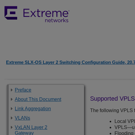
Extreme SLX-OS Layer 2 Switching Configuration Guide, 20.
Preface
Supported VPLS 
About This Document
Link Aggregation
The following VPLS f
VLANs
Local VP
VxLAN Layer 2
VPLS—unt
Gateway
Flooding