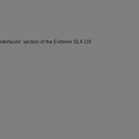
nterfaces" section of the
Extreme SLX-OS