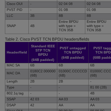
Cisco OUI
-
02 04 08
02 04 08
PVST PID
-
01 0B
01 0B
LLC
3B
8B
8B
Entire BPDU
Entire BPDU
SNAP
4B
with type =
with type =
TCN 35B
TCN 35B
Table 2.
Cisco PVST TCN BPDU headers/fields
Standard IEEE
PVST untagged
PVST tag
STP TCN
Header/field
TCN BPDU
TCN BPD
BPDU
(64B padded)
(68B padd
(64B padded)
MAC SA
6B
6B
6B
0180C2.000000
01000C.CCCCCD
01000C.CC
MAC DA
(6B)
(6B)
(6B)
Length
2B
2B
-
Type
-
-
81 00 (2B)
802.1q tag
-
-
4B
SSAP
42 03
AA 03
AA 03
DSAP
42
AA
AA