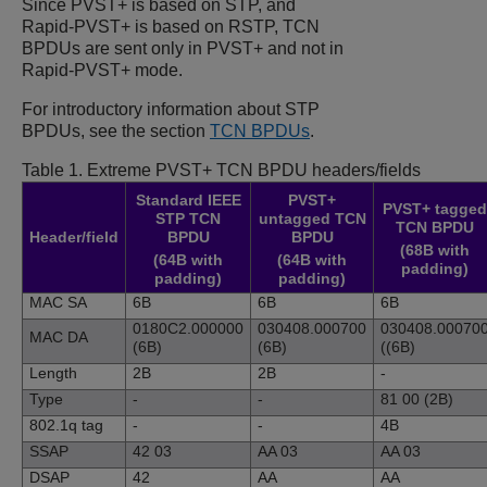
Since PVST+ is based on STP, and
Rapid-PVST+ is based on RSTP, TCN
BPDUs are sent only in PVST+ and not in
Rapid-PVST+ mode.
For introductory information about STP
BPDUs, see the section
TCN BPDUs
.
Table 1.
Extreme PVST+ TCN BPDU headers/fields
Standard IEEE
PVST+
PVST+ tagged
STP TCN
untagged TCN
TCN BPDU
Header/field
BPDU
BPDU
(68B with
(64B with
(64B with
padding)
padding)
padding)
MAC SA
6B
6B
6B
0180C2.000000
030408.000700
030408.00070
MAC DA
(6B)
(6B)
((6B)
Length
2B
2B
-
Type
-
-
81 00 (2B)
802.1q tag
-
-
4B
SSAP
42 03
AA 03
AA 03
DSAP
42
AA
AA