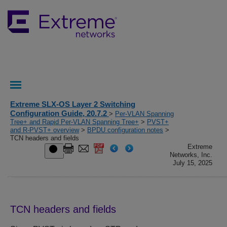
Extreme SLX-OS Layer 2 Switching
Configuration Guide, 20.7.2
>
Per-VLAN Spanning
Tree+ and Rapid Per-VLAN Spanning Tree+
>
PVST+
and R-PVST+ overview
>
BPDU configuration notes
>
TCN headers and fields
Extreme
Networks, Inc.
July 15, 2025
TCN headers and fields