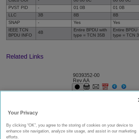
Cisco OUI
-
00 00 0C
00 00 0C
PVST PID
-
01 0B
01 0B
LLC
3B
8B
8B
SNAP
-
Yes
Yes
IEEE TCN
Entire BPDU with
Entire BPDU 
4B
BPDU INFO
type = TCN 35B
type = TCN 
9039352-00
Rev AA
© 2024 Extreme Networks.
Legal
Privacy and Cookies Policy
Your Privacy
By clicking “OK”, you agree to the storing of cookies on your device to
enhance site navigation, analyze site usage, and assist in our marketing
efforts.