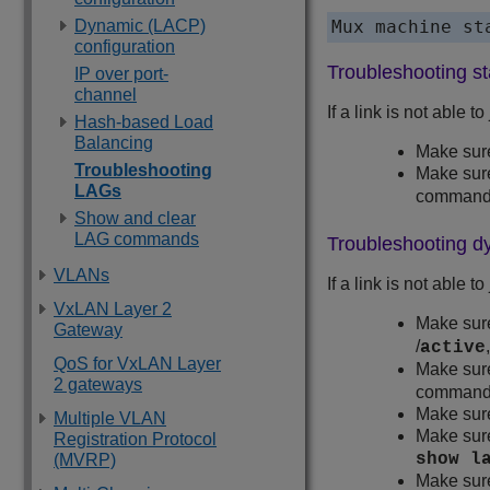
Dynamic (LACP)
Mux machine st
configuration
Troubleshooting s
IP over port-
channel
If a link is not able t
Hash-based Load
Balancing
Make sure
Troubleshooting
Make sure
LAGs
command w
Show and clear
LAG commands
Troubleshooting 
VLANs
If a link is not able
VxLAN Layer 2
Make sure
Gateway
/
active
QoS for VxLAN Layer
Make sure
2 gateways
command w
Make sure
Multiple VLAN
Make sure
Registration Protocol
show l
(MVRP)
Make sure