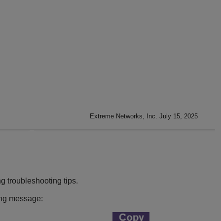
Extreme Networks, Inc. July 15, 2025
g troubleshooting tips.
ing message: