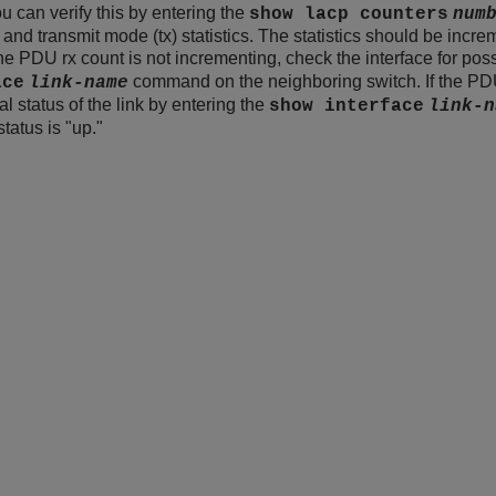
 can verify this by entering the
show lacp counters
num
 and transmit mode (tx) statistics. The statistics should be incre
 the PDU rx count is not incrementing, check the interface for po
command on the neighboring switch. If the PDU
ace
link-name
l status of the link by entering the
show interface
link-n
status is "up."