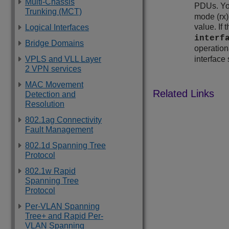
Multi-Chassis
PDUs. You
Trunking (MCT)
mode (rx)
value. If
Logical Interfaces
interf
Bridge Domains
operationa
VPLS and VLL Layer
interface 
2 VPN services
MAC Movement
Detection and
Resolution
802.1ag Connectivity
Fault Management
802.1d Spanning Tree
Protocol
802.1w Rapid
Spanning Tree
Protocol
Per-VLAN Spanning
Tree+ and Rapid Per-
VLAN Spanning