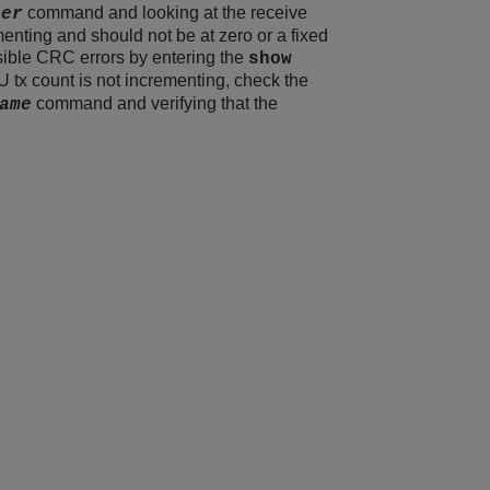
command and looking at the receive
ber
menting and should not be at zero or a fixed
ssible CRC errors by entering the
show
 tx count is not incrementing, check the
command and verifying that the
ame