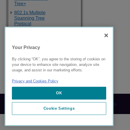
Tree+
802.1s Multiple
Spanning Tree
Protocol
Topology Groups
Loop Detection
Your Privacy
Ethernet Ring
Protection Protocol
By clicking “OK”, you agree to the storing of cookies on
your device to enhance site navigation, analyze site
ETH-CSF
usage, and assist in our marketing efforts.
Privacy and Cookies Policy
9039352-00 Rev AA
OK
© 2024 Extreme Networks.
Legal
Privacy and Cookies Policy
Cookie Settings