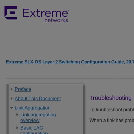
Extreme SLX-OS Layer 2 Switching Configuration Guide, 20.
Preface
Troubleshooting
About This Document
Link Aggregation
To troubleshoot probl
Link aggregation
overview
When a link has pro
Basic LAG
configuration