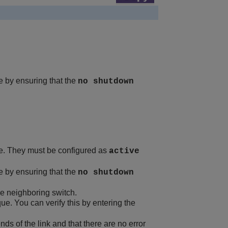
te by ensuring that the
no shutdown
. They must be configured as
active
te by ensuring that the
no shutdown
me neighboring switch.
ue. You can verify this by entering the
 of the link and that there are no error