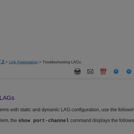
7.2
>
Link Aggregation
> Troubleshooting LAGs
 LAGs
ems with static and dynamic LAG configuration, use the followin
blem, the
command displays the follow
show port-channel