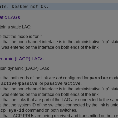
ate: Deskew not OK.
tatic LAGs
o join a static LAG:
 that the mode is "on."
 that the port-channel interface is in the administrative "up" sta
as entered on the interface on both ends of the link.
dynamic (LACP) LAGs
 to join dynamic (LACP) LAG:
 that both ends of the link are
not
configured for
mode
passive
,
/
, or
/
.
active
passive
passive
active
 that the port-channel interface is in the administrative "up" sta
as entered on the interface on both ends of the link.
 that the links that are part of the LAG are connected to the sa
 that the system ID of the switches connected by the link is uniq
command on both switches.
acp sys-id
 that LACP PDUs are being received and transmitted on both ends