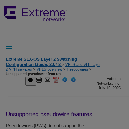
Extreme SLX-OS Layer 2 Switching
Configuration Guide, 20.7.2
>
VPLS and VLL Layer
2 VPN services
>
VPLS overview
>
Pseudowires
>
Unsupported pseudowire features
Extreme
Networks, Inc.
July 15, 2025
Unsupported pseudowire features
Pseudowires (PWs) do not support the