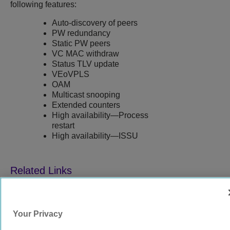
following features:
Auto-discovery of peers
PW redundancy
Static PW peers
VC MAC withdraw
Status TLV update
VEoVPLS
OAM
Multicast snooping
Extended counters
High availability—Process
restart
High availability—ISSU
9039352-00
Rev AA
Your Privacy