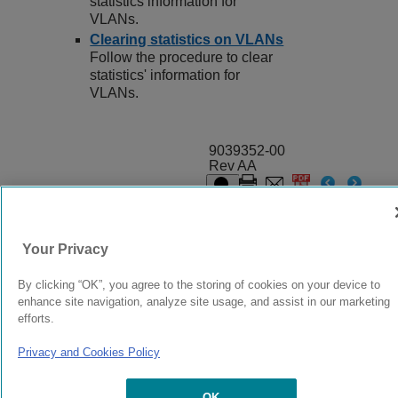
statistics information for
VLANs.
Clearing statistics on VLANs
Follow the procedure to clear
statistics' information for
VLANs.
9039352-00
Rev AA
© 2024 Extreme Networks.
Legal
Privacy and Cookies Policy
Your Privacy
By clicking “OK”, you agree to the storing of cookies on your device to
enhance site navigation, analyze site usage, and assist in our marketing
efforts.
Privacy and Cookies Policy
OK