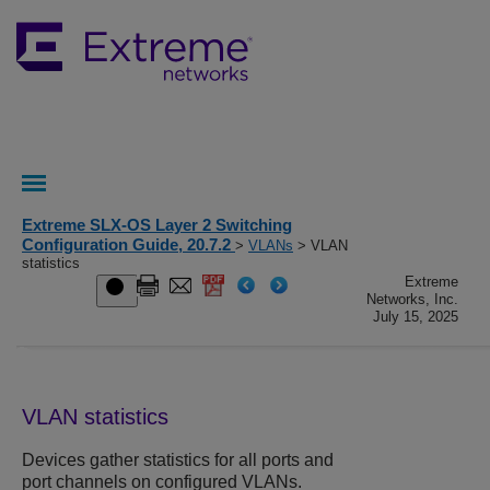
Extreme SLX-OS Layer 2 Switching
Configuration Guide, 20.7.2
>
VLANs
> VLAN
statistics
Extreme
Networks, Inc.
July 15, 2025
VLAN statistics
Devices gather statistics for all ports and
port channels on configured VLANs.