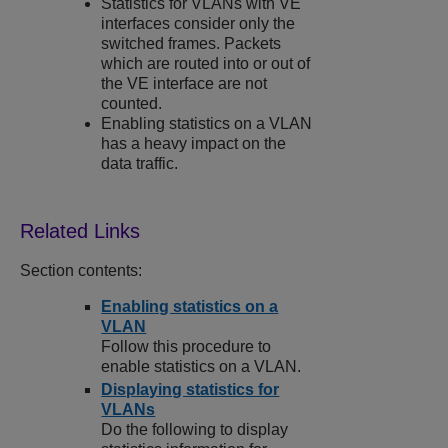
Statistics for VLANs with VE
interfaces consider only the
switched frames. Packets
which are routed into or out of
the VE interface are not
counted.
Enabling statistics on a VLAN
has a heavy impact on the
data traffic.
Section contents:
Enabling statistics on a
VLAN
Follow this procedure to
enable statistics on a VLAN.
Displaying statistics for
VLANs
Do the following to display