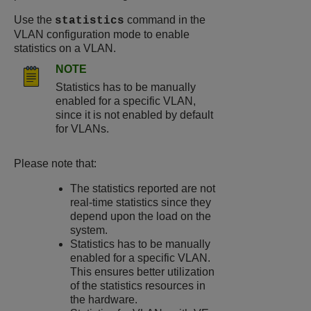
Use the
command in the
statistics
VLAN configuration mode to enable
statistics on a VLAN.
NOTE
Statistics has to be manually
enabled for a specific VLAN,
since it is not enabled by default
for VLANs.
Please note that:
The statistics reported are not
real-time statistics since they
depend upon the load on the
system.
Statistics has to be manually
enabled for a specific VLAN.
This ensures better utilization
of the statistics resources in
the hardware.