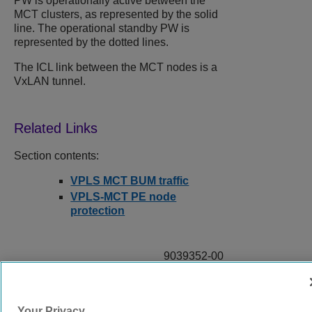
PW is operationally active between the
MCT clusters, as represented by the solid
line. The operational standby PW is
represented by the dotted lines.
The ICL link between the MCT nodes is a
VxLAN tunnel.
Section contents:
VPLS MCT BUM traffic
VPLS-MCT PE node
protection
9039352-00
Rev AA
Your Privacy