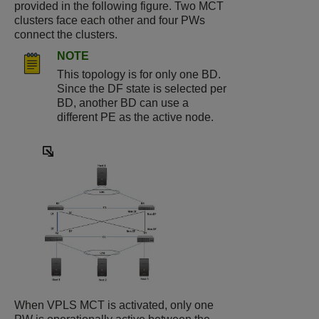
provided in the following figure. Two MCT
clusters face each other and four PWs
connect the clusters.
NOTE
This topology is for only one BD.
Since the DF state is selected per
BD, another BD can use a
different PE as the active node.
When VPLS MCT is activated, only one