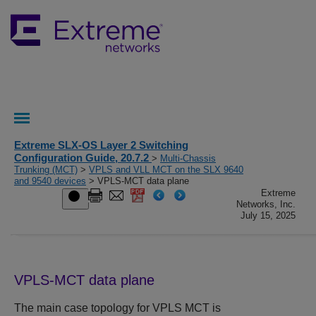
Extreme SLX-OS Layer 2 Switching
Configuration Guide, 20.7.2
>
Multi-Chassis
Trunking (MCT)
>
VPLS and VLL MCT on the SLX 9640
and 9540 devices
> VPLS-MCT data plane
Extreme
Networks, Inc.
July 15, 2025
VPLS-MCT data plane
The main case topology for VPLS MCT is