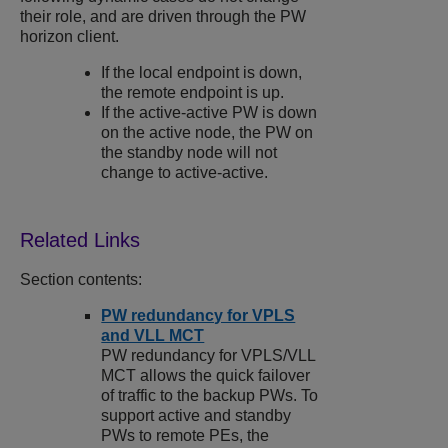
their role, and are driven through the PW
horizon client.
If the local endpoint is down,
the remote endpoint is up.
If the active-active PW is down
on the active node, the PW on
the standby node will not
change to active-active.
Section contents:
PW redundancy for VPLS
and VLL MCT
PW redundancy for VPLS/VLL
MCT allows the quick failover
of traffic to the backup PWs. To
support active and standby
PWs to remote PEs, the