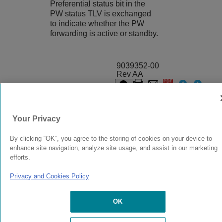
Preferential status bit in the
PW status TLV is exchanged
to indicate whether the PW
forwarding is active or standby.
9039352-00
Rev AA
© 2024 Extreme Networks.
Legal
Privacy and Cookies Policy
Your Privacy
By clicking “OK”, you agree to the storing of cookies on your device to
enhance site navigation, analyze site usage, and assist in our marketing
efforts.
Privacy and Cookies Policy
OK