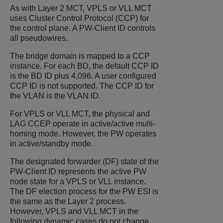
As with Layer 2 MCT, VPLS or VLL MCT
uses Cluster Control Protocol (CCP) for
the control plane. A PW-Client ID controls
all pseudowires.
The bridge domain is mapped to a CCP
instance. For each BD, the default CCP ID
is the BD ID plus 4,096. A user configured
CCP ID is not supported. The CCP ID for
the VLAN is the VLAN ID.
For VPLS or VLL MCT, the physical and
LAG CCEP operate in active/active multi-
homing mode. However, the PW operates
in active/standby mode.
The designated forwarder (DF) state of the
PW-Client ID represents the active PW
node state for a VPLS or VLL instance.
The DF election process for the PW ESI is
the same as the Layer 2 process.
However, VPLS and VLL MCT in the
following dynamic cases do not change