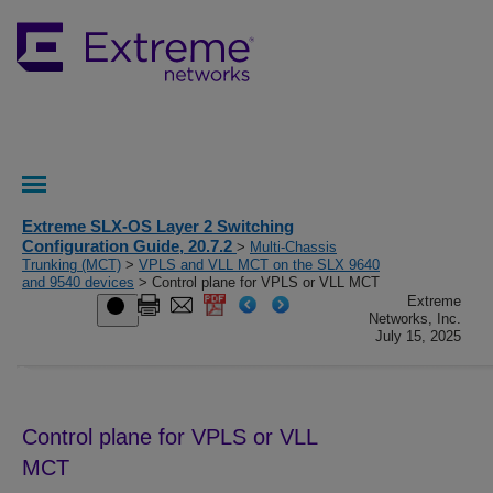
Extreme SLX-OS Layer 2 Switching
Configuration Guide, 20.7.2
>
Multi-Chassis
Trunking (MCT)
>
VPLS and VLL MCT on the SLX 9640
and 9540 devices
> Control plane for VPLS or VLL MCT
Extreme
Networks, Inc.
July 15, 2025
Control plane for VPLS or VLL
MCT