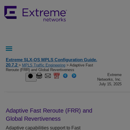
Extreme SLX-OS MPLS Configuration Guide,
20.7.2
>
MPLS Traffic Engineering
> Adaptive Fast
Reroute (FRR) and Global Revertiveness
Extreme
Networks, Inc.
July 15, 2025
Adaptive Fast Reroute (FRR) and
Global Revertiveness
Adaptive capabilities support to Fast