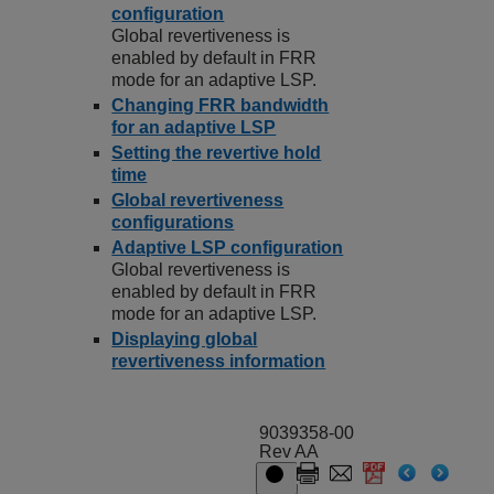
configuration
Global revertiveness is
enabled by default in FRR
mode for an adaptive LSP.
Changing FRR bandwidth
for an adaptive LSP
Setting the revertive hold
time
Global revertiveness
configurations
Adaptive LSP configuration
Global revertiveness is
enabled by default in FRR
mode for an adaptive LSP.
Displaying global
revertiveness information
9039358-00
Rev AA