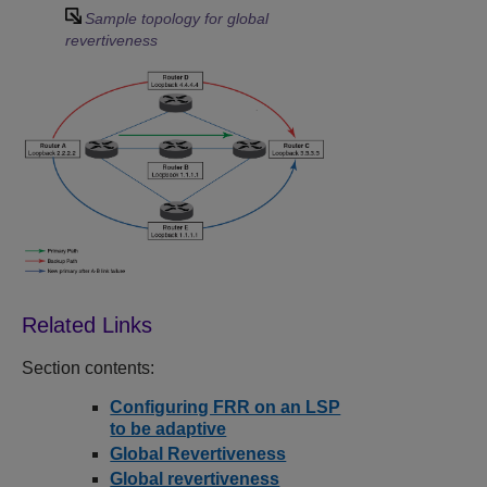
Sample topology for global
revertiveness
Section contents:
Configuring FRR on an LSP
to be adaptive
Global Revertiveness
Global revertiveness