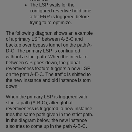
The LSP waits for the
configured revertive hold time
after FRR is triggered before
trying to re-optimize.
The following diagram shows an example
of a primary LSP between A-B-C and
backup over bypass tunnel on the path A-
D-C. The primary LSP is configured
without a strict path. When the interface
between A-B goes down, the global
revertiveness feature triggers a new LSP
on the path A-E-C. The traffic is shifted to
the new instance and old instance is torn
down.
When the primary LSP is triggered with
strict a path (A-B-C), after global
revertiveness is triggered, a new instance
tries the same path given in the strict path.
In the diagram below, the new instance
also tries to come up in the path A-B-C.