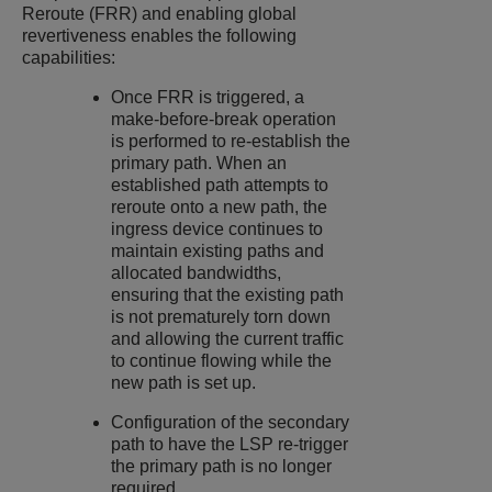
Reroute (FRR) and enabling global
revertiveness enables the following
capabilities:
Once FRR is triggered, a
make-before-break operation
is performed to re-establish the
primary path. When an
established path attempts to
reroute onto a new path, the
ingress device continues to
maintain existing paths and
allocated bandwidths,
ensuring that the existing path
is not prematurely torn down
and allowing the current traffic
to continue flowing while the
new path is set up.
Configuration of the secondary
path to have the LSP re-trigger
the primary path is no longer
required.