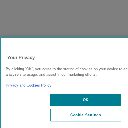
Your Privacy
By clicking “OK”, you agree to the storing of cookies on your device to en
analyze site usage, and assist in our marketing efforts.
Privacy and Cookies Policy
OK
Cookie Settings