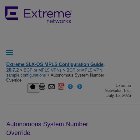
Extreme SLX-OS MPLS Configuration Guide,
20.7.2
>
BGP or MPLS VPNs
>
BGP or MPLS VPN
sample configurations
> Autonomous System Number
Override
Extreme
Networks, Inc.
July 15, 2025
Autonomous System Number
Override