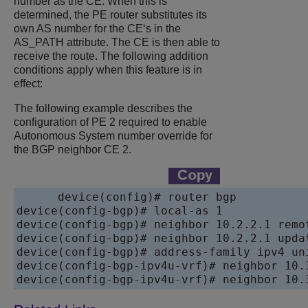
number as the CE. When this is
determined, the PE router substitutes its
own AS number for the CE‘s in the
AS_PATH attribute. The CE is then able to
receive the route. The following addition
conditions apply when this feature is in
effect:
The following example describes the
configuration of PE 2 required to enable
Autonomous System number override for
the BGP neighbor CE 2.
device
device
device
device
device
device
device