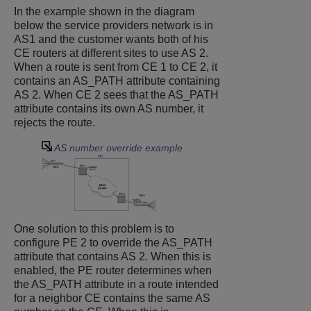
In the example shown in the diagram
below the service providers network is in
AS1 and the customer wants both of his
CE routers at different sites to use AS 2.
When a route is sent from CE 1 to CE 2, it
contains an AS_PATH attribute containing
AS 2. When CE 2 sees that the AS_PATH
attribute contains its own AS number, it
rejects the route.
AS number override example
One solution to this problem is to
configure PE 2 to override the AS_PATH
attribute that contains AS 2. When this is
enabled, the PE router determines when
the AS_PATH attribute in a route intended
for a neighbor CE contains the same AS