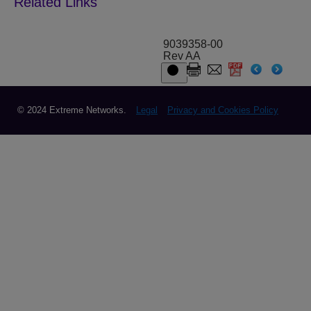
9039358-00
Rev AA
© 2024 Extreme Networks.
Legal
Privacy and Cookies Policy