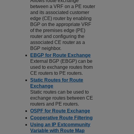
Allows route exchange
between a VRF on a PE router
and its associated customer
edge (CE) router by enabling
BGP on the appropriate VRF
of the premises edge (PE)
router and configuring the
associated CE router as a
BGP neighbor.
EBGP for Route Exchange
External BGP (EBGP) can be
used to exchange routes from
CE routers to PE routers.
Static Routes for Route
Exchange
Static routes can be used to
exchange routes between CE
routers and PE routers.
OSPF for Route Exchange
Cooperative Route Filtering
Using an IP Extcommunity
Variable with Route Map