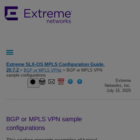
Extreme SLX-OS MPLS Configuration Guide,
20.7.2
>
BGP or MPLS VPNs
> BGP or MPLS VPN
sample configurations
Extreme
Networks, Inc.
July 15, 2025
BGP or MPLS VPN sample
configurations