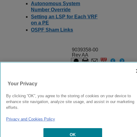
Autonomous System
Number Override
Setting an LSP for Each VRF
on a PE
OSPF Sham Links
9039358-00
Rev AA
© 2024 Extreme Networks.
Legal
Privacy and Cookies Policy
Your Privacy
By clicking “OK”, you agree to the storing of cookies on your device to
enhance site navigation, analyze site usage, and assist in our marketing
efforts.
Privacy and Cookies Policy
OK