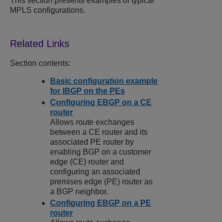
This section presents examples of typical
MPLS configurations.
Section contents:
Basic configuration example
for IBGP on the PEs
Configuring EBGP on a CE
router
Allows route exchanges
between a CE router and its
associated PE router by
enabling BGP on a customer
edge (CE) router and
configuring an associated
premises edge (PE) router as
a BGP neighbor.
Configuring EBGP on a PE
router