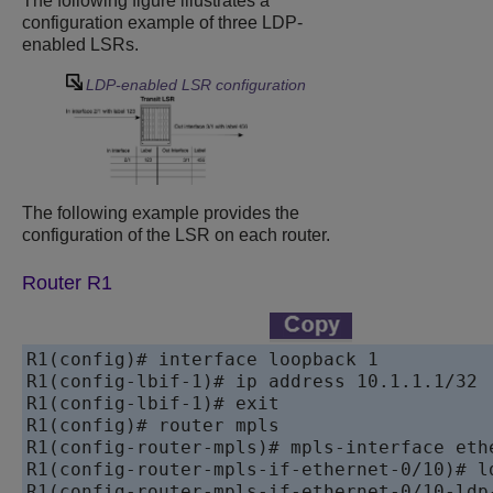
The following figure illustrates a
configuration example of three LDP-
enabled LSRs.
LDP-enabled LSR configuration
The following example provides the
configuration of the LSR on each router.
Router R1
R1(config)# interface loopback 1

R1(config-lbif-1)# ip address 10.1.1.1/32

R1(config-lbif-1)# exit

R1(config)# router mpls

R1(config-router-mpls)# mpls-interface ethe
R1(config-router-mpls-if-ethernet-0/10)# ld
R1(config-router-mpls-if-ethernet-0/10-ldp-