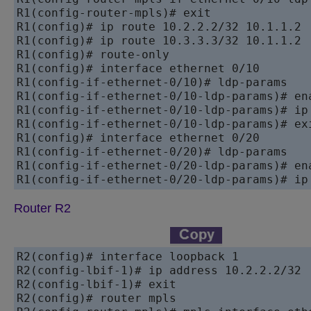
R1(config-router-mpls)# exit

R1(config)# ip route 10.2.2.2/32 10.1.1.2

R1(config)# ip route 10.3.3.3/32 10.1.1.2

R1(config)# route-only

R1(config)# interface ethernet 0/10

R1(config-if-ethernet-0/10)# ldp-params

R1(config-if-ethernet-0/10-ldp-params)# ena
R1(config-if-ethernet-0/10-ldp-params)# ip 
R1(config-if-ethernet-0/10-ldp-params)# exi
R1(config)# interface ethernet 0/20

R1(config-if-ethernet-0/20)# ldp-params

R1(config-if-ethernet-0/20-ldp-params)# ena
Router R2
R2(config)# interface loopback 1

R2(config-lbif-1)# ip address 10.2.2.2/32

R2(config-lbif-1)# exit

R2(config)# router mpls
