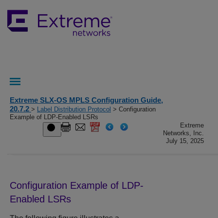
Extreme SLX-OS MPLS Configuration Guide,
20.7.2
>
Label Distribution Protocol
> Configuration
Example of LDP-Enabled LSRs
Extreme
Networks, Inc.
July 15, 2025
Configuration Example of LDP-
Enabled LSRs