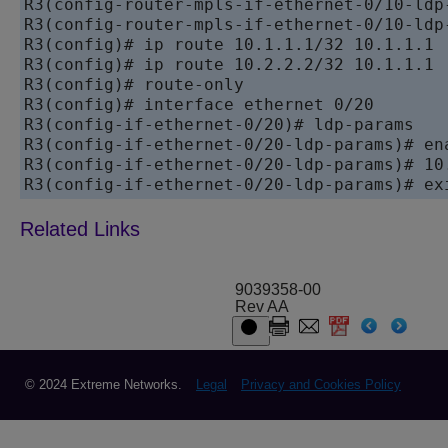
R3(config-router-mpls-if-ethernet-0/10-ldp-
R3(config-router-mpls-if-ethernet-0/10-ldp-
R3(config)# ip route 10.1.1.1/32 10.1.1.1

R3(config)# ip route 10.2.2.2/32 10.1.1.1

R3(config)# route-only

R3(config)# interface ethernet 0/20

R3(config-if-ethernet-0/20)# ldp-params

R3(config-if-ethernet-0/20-ldp-params)# ena
R3(config-if-ethernet-0/20-ldp-params)# 10.
9039358-00
Rev AA
© 2024 Extreme Networks.
Legal
Privacy and Cookies Policy