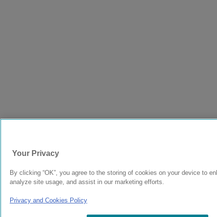
Your Privacy
By clicking “OK”, you agree to the storing of cookies on your device to en
analyze site usage, and assist in our marketing efforts.
Privacy and Cookies Policy