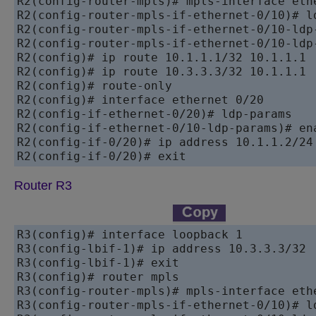
R2(config-router-mpls)# mpls-interface ethe
R2(config-router-mpls-if-ethernet-0/10)# ld
R2(config-router-mpls-if-ethernet-0/10-ldp-
R2(config-router-mpls-if-ethernet-0/10-ldp-
R2(config)# ip route 10.1.1.1/32 10.1.1.1

R2(config)# ip route 10.3.3.3/32 10.1.1.1

R2(config)# route-only

R2(config)# interface ethernet 0/20

R2(config-if-ethernet-0/20)# ldp-params

R2(config-if-ethernet-0/10-ldp-params)# ena
R2(config-if-0/20)# ip address 10.1.1.2/24

Router R3
R3(config)# interface loopback 1

R3(config-lbif-1)# ip address 10.3.3.3/32

R3(config-lbif-1)# exit

R3(config)# router mpls

R3(config-router-mpls)# mpls-interface ethe
R3(config-router-mpls-if-ethernet-0/10)# ld