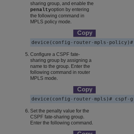
sharing group, and enable the
option by entering
penalty
the following command in
MPLS policy mode.
device
Configure a CSPF fate-
sharing group by assigning a
name to the group. Enter the
following command in router
MPLS mode.
device
Set the penalty value for the
CSPF fate-sharing group.
Enter the following command.