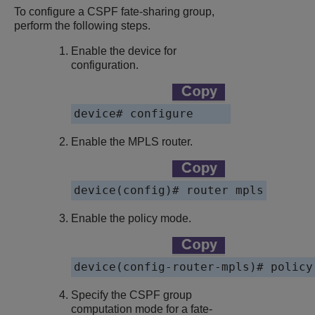
To configure a CSPF fate-sharing group,
perform the following steps.
Enable the device for
configuration.
device
# configure
Enable the MPLS router.
device
(config)# router mpls
Enable the policy mode.
device
(config-router-mpls)# policy
Specify the CSPF group
computation mode for a fate-