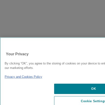
Your Privacy
By clicking “OK”, you agree to the storing of cookies on your device to en
our marketing efforts.
Privacy and Cookies Policy
OK
Cookie Setting