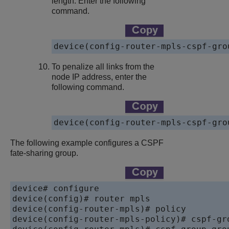
length. Enter the following
command.
device
(config-router-mpls-cspf-gro
To penalize all links from the
node IP address, enter the
following command.
device
The following example configures a CSPF
fate-sharing group.
device
device
device
device