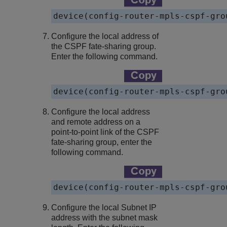
device
Configure the local address of
the CSPF fate-sharing group.
Enter the following command.
device
Configure the local address
and remote address on a
point-to-point link of the CSPF
fate-sharing group, enter the
following command.
device
Configure the local Subnet IP
address with the subnet mask