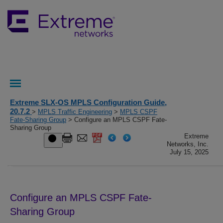
Extreme SLX-OS MPLS Configuration Guide,
20.7.2
>
MPLS Traffic Engineering
>
MPLS CSPF
Fate-Sharing Group
> Configure an MPLS CSPF Fate-
Sharing Group
Extreme
Networks, Inc.
July 15, 2025
Configure an MPLS CSPF Fate-
Sharing Group