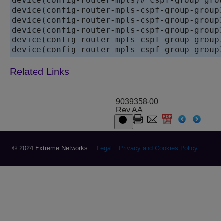
device
device
device
device
device
device
(config-router-mpls-cspf-group-group
9039358-00
Rev AA
© 2024 Extreme Networks.
Legal
Privacy and Cookies Policy