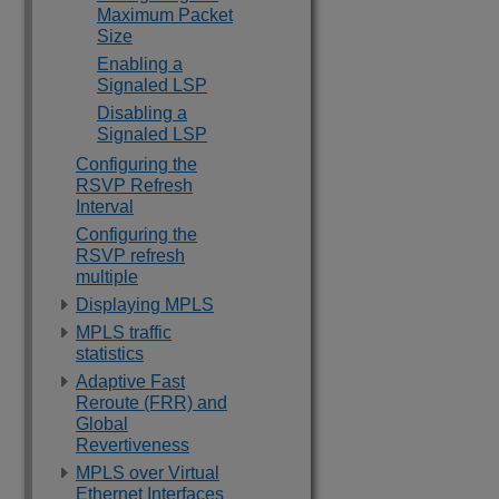
Maximum Packet
Size
Enabling a
Signaled LSP
Disabling a
Signaled LSP
Configuring the
RSVP Refresh
Interval
Configuring the
RSVP refresh
multiple
Displaying MPLS
MPLS traffic
statistics
Adaptive Fast
Reroute (FRR) and
Global
Revertiveness
MPLS over Virtual
Ethernet Interfaces