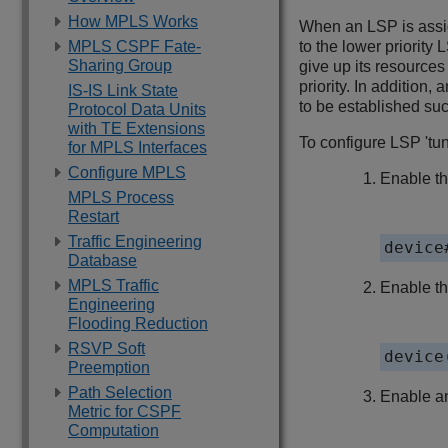
How MPLS Works
When an LSP is assig
MPLS CSPF Fate-
to the lower priority 
Sharing Group
give up its resource
priority. In addition
IS-IS Link State
to be established suc
Protocol Data Units
with TE Extensions
To configure LSP 'tunn
for MPLS Interfaces
Configure MPLS
Enable th
MPLS Process
Restart
Traffic Engineering
device
Database
MPLS Traffic
Enable t
Engineering
Flooding Reduction
RSVP Soft
device
Preemption
Path Selection
Enable an
Metric for CSPF
Computation