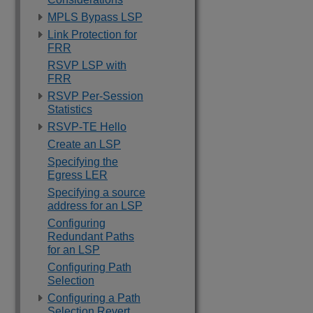
MPLS Bypass LSP
Link Protection for
FRR
RSVP LSP with
FRR
RSVP Per-Session
Statistics
RSVP-TE Hello
Create an LSP
Specifying the
Egress LER
Specifying a source
address for an LSP
Configuring
Redundant Paths
for an LSP
Configuring Path
Selection
Configuring a Path
Selection Revert