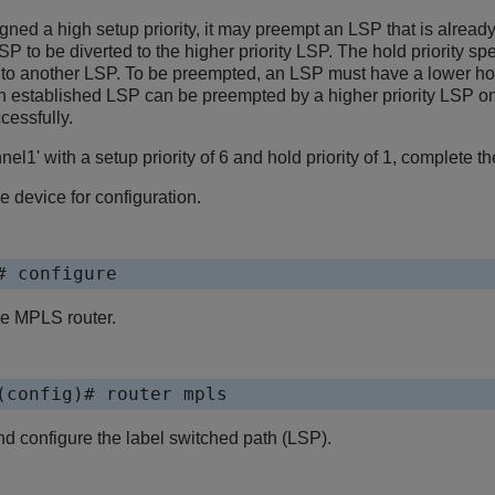
ned a high setup priority, it may preempt an LSP that is alread
LSP to be diverted to the higher priority LSP. The hold priority s
s to another LSP. To be preempted, an LSP must have a lower ho
, an established LSP can be preempted by a higher priority LSP onl
cessfully.
el1' with a setup priority of 6 and hold priority of 1, complete th
e device for configuration.
# configure
he MPLS router.
(config)# router mpls
d configure the label switched path (LSP).