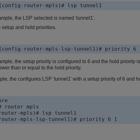
(config-router-mpls)# lsp tunnel1
xample, the LSP selected is named 'tunnel1'.
 setup and hold priorities.
(config-router-mpls-lsp-tunnel1)# priority 6 
ample, the setup priority is configured to 6 and the hold priority 
wer than or equal to the hold priority.
le, the configures LSP 'tunnel1' with a setup priority of 6 and hol
re 

 router mpls

router-mpls)# lsp tunnel1

router-mpls-lsp-tunnel1)# priority 6 1