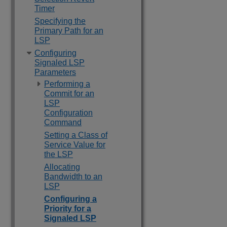
Timer
Specifying the
Primary Path for an
LSP
Configuring
Signaled LSP
Parameters
Performing a
Commit for an
LSP
Configuration
Command
Setting a Class of
Service Value for
the LSP
Allocating
Bandwidth to an
LSP
Configuring a
Priority for a
Signaled LSP