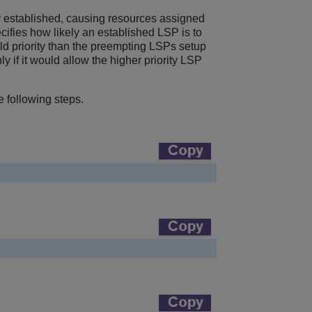
y established, causing resources assigned
pecifies how likely an established LSP is to
ld priority than the preempting LSPs setup
y if it would allow the higher priority LSP
e following steps.