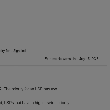
rity for a Signaled
Extreme Networks, Inc. July 15, 2025
R. The priority for an LSP has two
, LSPs that have a higher setup priority