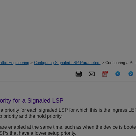
ffic Engineering
>
Configuring Signaled LSP Parameters
> Configuring a Prio
ority for a Signaled LSP
a priority for each signaled LSP for which this is the ingress LE
priority and the hold priority.
re enabled at the same time, such as when the device is booted
Ps that have a lower setup priority.