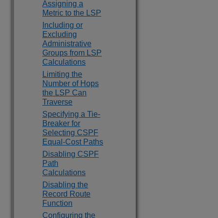
Assigning a
Metric to the LSP
Including or
Excluding
Administrative
Groups from LSP
Calculations
Limiting the
Number of Hops
the LSP Can
Traverse
Specifying a Tie-
Breaker for
Selecting CSPF
Equal-Cost Paths
Disabling CSPF
Path
Calculations
Disabling the
Record Route
Function
Configuring the