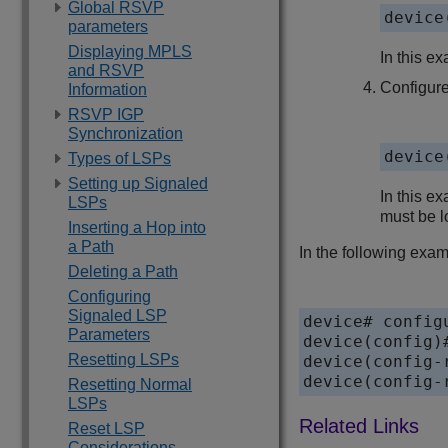
Global RSVP
device
parameters
Displaying MPLS
In this e
and RSVP
Configure
Information
RSVP IGP
Synchronization
device
Types of LSPs
Setting up Signaled
In this ex
LSPs
must be lo
Inserting a Hop into
a Path
In the following examp
Deleting a Path
Configuring
Signaled LSP
device# configu
Parameters
device(config)#
Resetting LSPs
device(config-
device(config-
Resetting Normal
LSPs
Reset LSP
Considerations