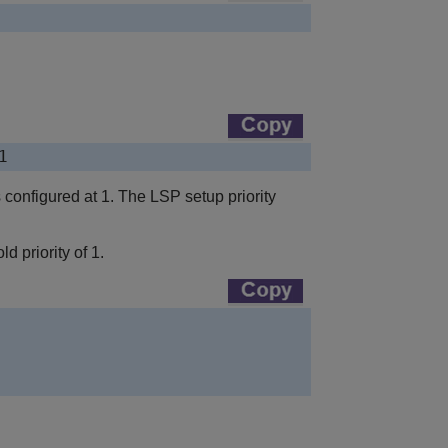
1
is configured at 1. The LSP setup priority
d priority of 1.