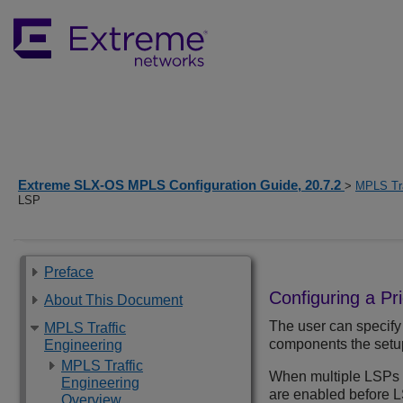
Extreme SLX-OS MPLS Configuration Guide, 20.7.2
>
MPLS Tra
LSP
Preface
Configuring a Pri
About This Document
The user can specify 
MPLS Traffic
components the setup 
Engineering
MPLS Traffic
When multiple LSPs a
Engineering
are enabled before LS
Overview