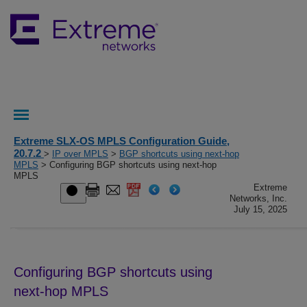
Extreme SLX-OS MPLS Configuration Guide,
20.7.2
>
IP over MPLS
>
BGP shortcuts using next-hop
MPLS
> Configuring BGP shortcuts using next-hop
MPLS
Extreme
Networks, Inc.
July 15, 2025
Configuring BGP shortcuts using
next-hop MPLS