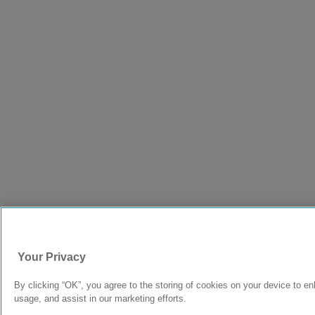
Your Privacy
By clicking “OK”, you agree to the storing of cookies on your device to en
usage, and assist in our marketing efforts.