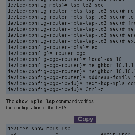
device(config-mpls)# lsp to2_sec

device(config-router-mpls-lsp-to2_sec)# no 
device(config-router-mpls-lsp-to2_sec)# to 
device(config-router-mpls-lsp-to2_sec)# fro
device(config-router-mpls-lsp-to2_sec)# met
device(config-router-mpls-lsp-to2_sec)# ena
device(config-router-mpls-lsp-to2_sec)# exi
device(config-router-mpls)# exit

device(config)# router bgp

device(config-bgp-router)# local-as 10

device(config-bgp-router)# neighbor 10.1.1.
device(config-bgp-router)# neighbor 10.10.1
device(config-bgp-router)# address-family i
device(config-bgp-ipv4u)# next-hop-mpls com
device(config-bgp-ipv4u)# Ctrl-z
The
command verifies
show mpls lsp
the configuration of the LSPs.
device# show mpls lsp

LSP            To              Admin Oper  