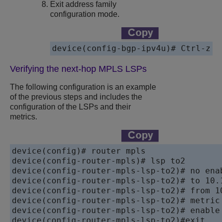
Exit address family
configuration mode.
Verifying the next-hop MPLS LSPs
The following configuration is an example
of the previous steps and includes the
configuration of the LSPs and their
metrics.
device(config)# router mpls

device(config-router-mpls)# lsp to2

device(config-router-mpls-lsp-to2)# no enab
device(config-router-mpls-lsp-to2)# to 10.1
device(config-router-mpls-lsp-to2)# from 10
device(config-router-mpls-lsp-to2)# metric 
device(config-router-mpls-lsp-to2)# enable

device(config-router-mpls-lsp-to2)#exit
