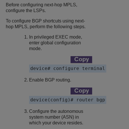
Before configuring next-hop MPLS,
configure the LSPs.
To configure BGP shortcuts using next-
hop MPLS, perform the following steps.
In privileged EXEC mode,
enter global configuration
mode.
Enable BGP routing.
Configure the autonomous
system number (ASN) in
which your device resides.