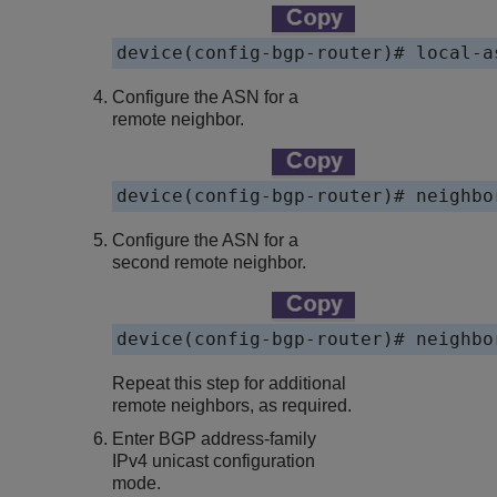
Configure the ASN for a
remote neighbor.
Configure the ASN for a
second remote neighbor.
Repeat this step for additional
remote neighbors, as required.
Enter BGP address-family
IPv4 unicast configuration
mode.