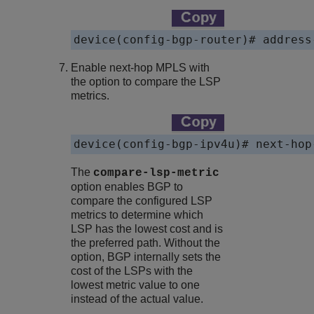
Enable next-hop MPLS with
the option to compare the LSP
metrics.
The
compare-lsp-metric
option enables BGP to
compare the configured LSP
metrics to determine which
LSP has the lowest cost and is
the preferred path. Without the
option, BGP internally sets the
cost of the LSPs with the
lowest metric value to one
instead of the actual value.