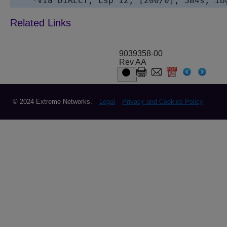
9039358-00
Rev AA
© 2024 Extreme Networks.
Legal
Privacy and Cookies Policy