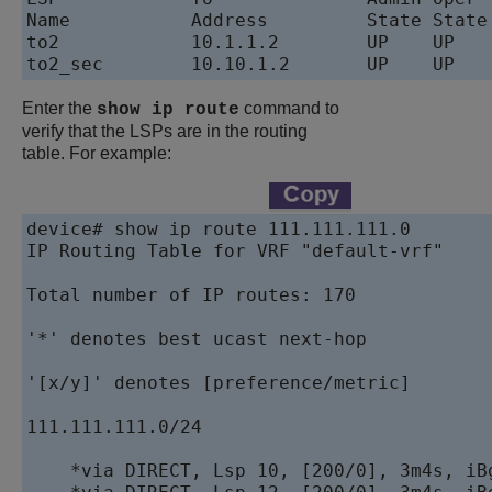
Name           Address         State State 
to2            10.1.1.2        UP    UP    
Enter the
command to
show ip route
verify that the LSPs are in the routing
table. For example:
device# show ip route 111.111.111.0

IP Routing Table for VRF "default-vrf"

Total number of IP routes: 170

'*' denotes best ucast next-hop

'[x/y]' denotes [preference/metric]

111.111.111.0/24 

    *via DIRECT, Lsp 10, [200/0], 3m4s, iBg