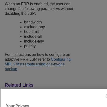
When an FRR is enabled, the user can
change the following parameters without
disabling the LSP:
bandwidth
exclude-any
hop-limit
include-all
include-any
priority
For instructions on how to configure an
adaptive FRR LSP, refer to
Configuring
MPLS fast reroute using one-to-one
backup
.
9039358-00
Rev AA
Your Privacy