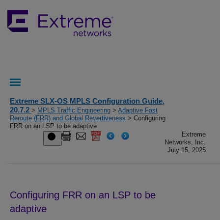
Extreme SLX-OS MPLS Configuration Guide,
20.7.2
>
MPLS Traffic Engineering
>
Adaptive Fast
Reroute (FRR) and Global Revertiveness
> Configuring
FRR on an LSP to be adaptive
Extreme
Networks, Inc.
July 15, 2025
Configuring FRR on an LSP to be
adaptive