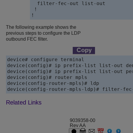
  filter-fec-out list-out

 !

!
The following example shows the
previous steps to configure the LDP
outbound FEC filter.
device# configure terminal

device(config)# ip prefix-list list-out den
device(config)# ip prefix-list list-out per
device(config)# router mpls

device(config-router-mpls)# ldp

device(config-router-mpls-ldp)# filter-fec
9039358-00
Rev AA