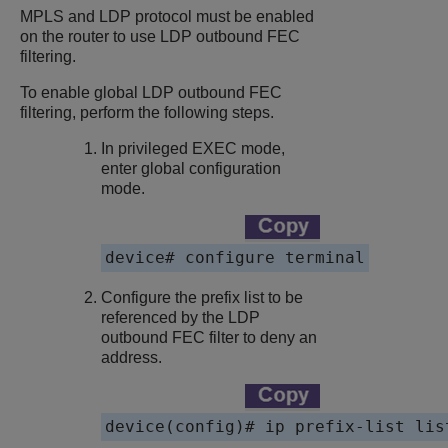
MPLS and LDP protocol must be enabled
on the router to use LDP outbound FEC
filtering.
To enable global LDP outbound FEC
filtering, perform the following steps.
In privileged EXEC mode,
enter global configuration
mode.
device# configure terminal
Configure the prefix list to be
referenced by the LDP
outbound FEC filter to deny an
address.
device(config)# ip prefix-list lis