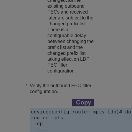
changed, all the
existing outbound
FECs and received
later are subject to the
changed prefix list.
There is a
configurable delay
between changing the
prefix list and the
changed prefix list
taking effect on LDP
FEC filter
configuration.
Verify the outbound FEC-filter
configuration.
device(config-router-mpls-ldp)# do
router mpls

 ldp

  ....
