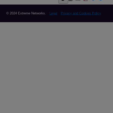
© 2024 Extreme Networks.
Legal
Privacy and Cookies Policy