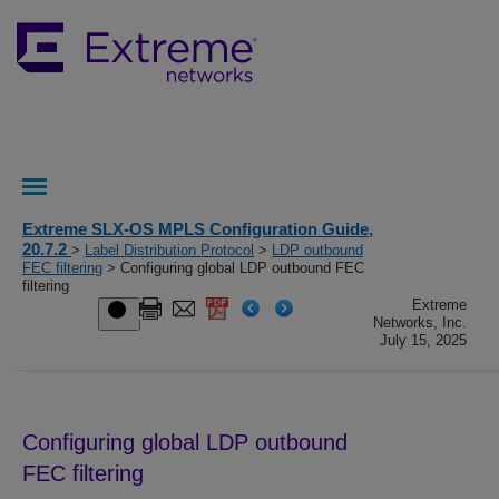
Extreme SLX-OS MPLS Configuration Guide,
20.7.2
>
Label Distribution Protocol
>
LDP outbound
FEC filtering
> Configuring global LDP outbound FEC
filtering
Extreme
Networks, Inc.
July 15, 2025
Configuring global LDP outbound
FEC filtering