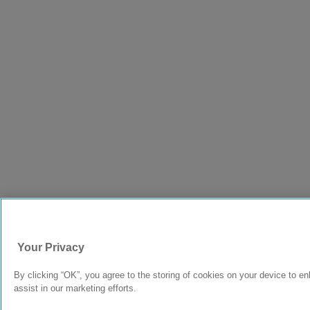
Your Privacy
By clicking “OK”, you agree to the storing of cookies on your device to e
assist in our marketing efforts.