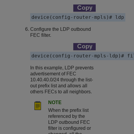
device(config-router-mpls)# ldp
Configure the LDP outbound
FEC filter.
device(config-router-mpls-ldp)# fi
In this example, LDP prevents
advertisement of FEC
10.40.40.0/24 through the list-
out prefix list and allows all
others FECs to all neighbors.
NOTE
When the prefix list
referenced by the
LDP outbound FEC
filter is configured or