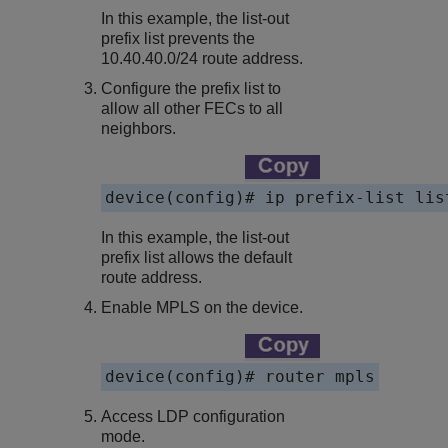
In this example, the list-out
prefix list prevents the
10.40.40.0/24 route address.
Configure the prefix list to
allow all other FECs to all
neighbors.
In this example, the list-out
prefix list allows the default
route address.
Enable MPLS on the device.
device(config)# router mpls
Access LDP configuration
mode.