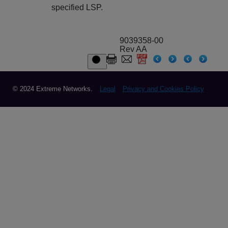
specified LSP.
9039358-00
Rev AA
© 2024 Extreme Networks.
Legal
Privacy and Cookies Policy