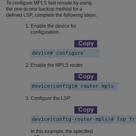
To configure MPLS fast reroute by using
the one-to-one backup method for a
defined LSP, complete the following steps.
Enable the device for
configuration.
device# configure
Enable the MPLS router.
device(config)# router mpls 
Configure the LSP.
device(config-router-mpls)# lsp fr
In this example, the specified