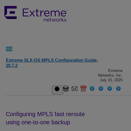
Extreme SLX-OS MPLS Configuration Guide,
20.7.2
Extreme
Networks, Inc.
July 15, 2025
Configuring MPLS fast reroute
using one-to-one backup