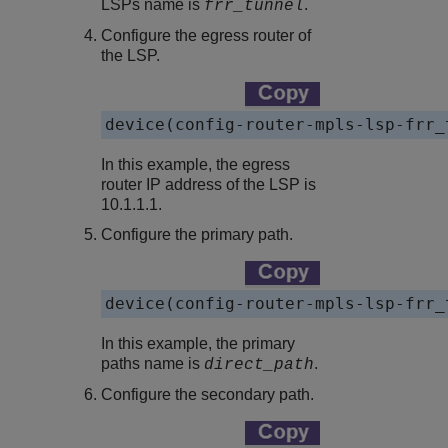
LSPs name is
.
frr_tunnel
Configure the egress router of
the LSP.
device(config-router-mpls-lsp-frr_
In this example, the egress
router IP address of the LSP is
10.1.1.1.
Configure the primary path.
device(config-router-mpls-lsp-frr_
In this example, the primary
paths name is
.
direct_path
Configure the secondary path.