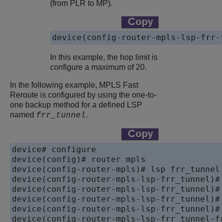
(from PLR to MP).
device(config-router-mpls-lsp-frr-
In this example, the hop limit is
configure a maximum of 20.
In the following example, MPLS Fast
Reroute is configured by using the one-to-
one backup method for a defined LSP
named
.
frr_tunnel
device# configure 

device(config)# router mpls

device(config-router-mpls)# lsp frr_tunnel

device(config-router-mpls-lsp-frr_tunnel)# 
device(config-router-mpls-lsp-frr_tunnel)# 
device(config-router-mpls-lsp-frr_tunnel)# 
device(config-router-mpls-lsp-frr_tunnel)# 
device(config-router-mpls-lsp-frr_tunnel-fr