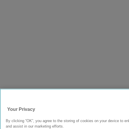
Your Privacy
By clicking “OK”, you agree to the storing of cookies on your device to en
and assist in our marketing efforts.