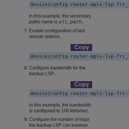
device(config-router-mpls-lsp-frr_
In this example, the secondary
paths name is
.
alt_path
Enable configuration of fast
reroute options.
device(config-router-mpls-lsp-frr_
Configure bandwidth for the
backup LSP.
device(config-router-mpls-lsp-frr-
In this example, the bandwidth
is configured to 100 kbits/sec.
Configure the number of hops
the backup LSP can traverse