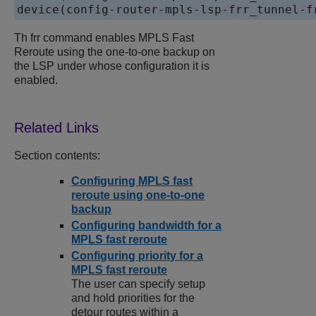
device(config-router-mpls-lsp-frr_tunnel-f
Th frr command enables MPLS Fast
Reroute using the one-to-one backup on
the LSP under whose configuration it is
enabled.
Section contents:
Configuring MPLS fast
reroute using one-to-one
backup
Configuring bandwidth for a
MPLS fast reroute
Configuring priority for a
MPLS fast reroute
The user can specify setup
and hold priorities for the
detour routes within a