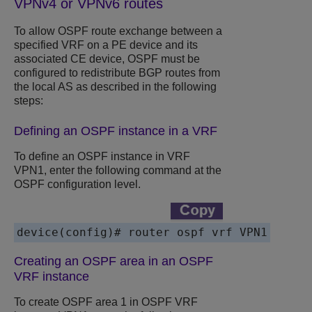
VPNv4
or VPNv6 routes
To allow OSPF route exchange between a
specified VRF on a PE device and its
associated CE device, OSPF must be
configured to redistribute BGP routes from
the local AS as described in the following
steps:
Defining an OSPF instance in a VRF
To define an OSPF instance in VRF
VPN1, enter the following command at the
OSPF configuration level.
Creating an OSPF area in an OSPF
VRF instance
To create OSPF area 1 in OSPF VRF