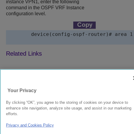
instance VPN1, enter the following
command in the OSPF VRF Instance
configuration level.
device
(config-ospf-router)# area 1

9039358-00
Rev AA
Your Privacy
© 2024 Extreme Networks.
Legal
Privacy and Cookies Policy
By clicking “OK”, you agree to the storing of cookies on your device to
enhance site navigation, analyze site usage, and assist in our marketing
efforts.
Privacy and Cookies Policy