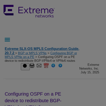
Extreme SLX-OS MPLS Configuration Guide,
20.7.2
>
BGP or MPLS VPNs
>
Configuring BGP or
MPLS VPNs on a PE
> Configuring OSPF on a PE
device to redistribute BGP-VPNv4 or VPNv6 routes
Extreme
Networks, Inc.
July 15, 2025
Configuring OSPF on a PE
device to redistribute BGP-