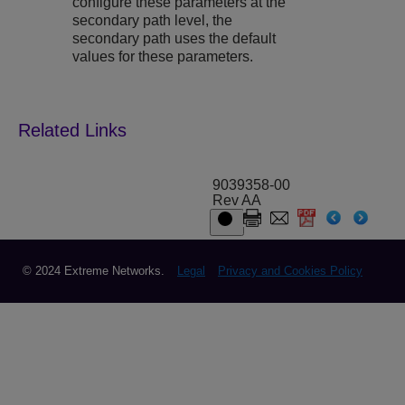
configure these parameters at the
secondary path level, the
secondary path uses the default
values for these parameters.
9039358-00
Rev AA
© 2024 Extreme Networks.
Legal
Privacy and Cookies Policy