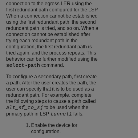
connection to the egress LER using the
first redundant path configured for the LSP.
When a connection cannot be established
using the first redundant path, the second
redundant path is tried, and so on. When a
connection cannot be established after
trying each redundant path in the
configuration, the first redundant path is
tried again, and the process repeats. This
behavior can be further modified using the
command.
select-path
To configure a secondary path, first create
a path. After the user creates the path, the
user can specify that it is to be used as a
redundant path. For example, complete
the following steps to cause a path called
to be used when the
alt_sf_to_sj
primary path in LSP
fails.
tunnel1
Enable the device for
configuration.