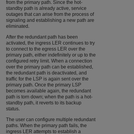
from the primary path. Since the hot-
standby path is already active, service
outages that can arise from the process of
signaling and establishing a new path are
eliminated.
After the redundant path has been
activated, the ingress LER continues to try
to connect to the egress LER over the
primary path, either indefinitely or up to the
configured retry limit. When a connection
over the primary path can be established,
the redundant path is deactivated, and
traffic for the LSP is again sent over the
primary path. Once the primary LSP
becomes available again, the redundant
path is torn down; when the path is a hot-
standby path, it reverts to its backup
status.
The user can configure multiple redundant
paths. When the primary path fails, the
ingress LER attempts to establish a