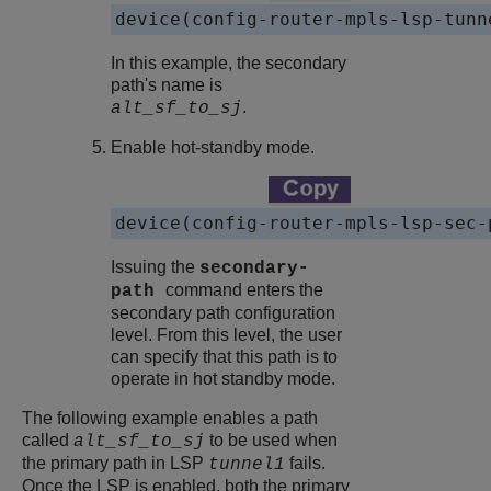
device(config-router-mpls-lsp-tunn
In this example, the secondary
path's name is
.
alt_sf_to_sj
Enable hot-standby mode.
device(config-router-mpls-lsp-sec-
Issuing the
secondary-
command enters the
path
secondary path configuration
level. From this level, the user
can specify that this path is to
operate in hot standby mode.
The following example enables a path
called
to be used when
alt_sf_to_sj
the primary path in LSP
fails.
tunnel1
Once the LSP is enabled, both the primary