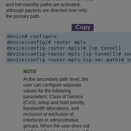
and hot-standby paths are activated,
although packets are directed over only
the primary path.
device# configure 

device(config)# router mpls

device(config-router-mpls)# lsp tunnel1

device(config-router-mpls-lsp-tunnel1)# sec
device(config-router-mpls-lsp-sec-path)# s
NOTE
At the secondary path level, the
user can configure separate
values for the following
parameters: Class of Service
(CoS), setup and hold priority,
bandwidth allocations, and
inclusion or exclusion of
interfaces in administrative
groups. When the user does not