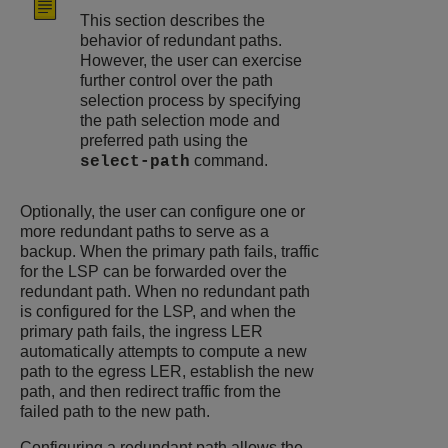
This section describes the
behavior of redundant paths.
However, the user can exercise
further control over the path
selection process by specifying
the path selection mode and
preferred path using the
command.
select-path
Optionally, the user can configure one or
more redundant paths to serve as a
backup. When the primary path fails, traffic
for the LSP can be forwarded over the
redundant path. When no redundant path
is configured for the LSP, and when the
primary path fails, the ingress LER
automatically attempts to compute a new
path to the egress LER, establish the new
path, and then redirect traffic from the
failed path to the new path.
Configuring a redundant path allows the