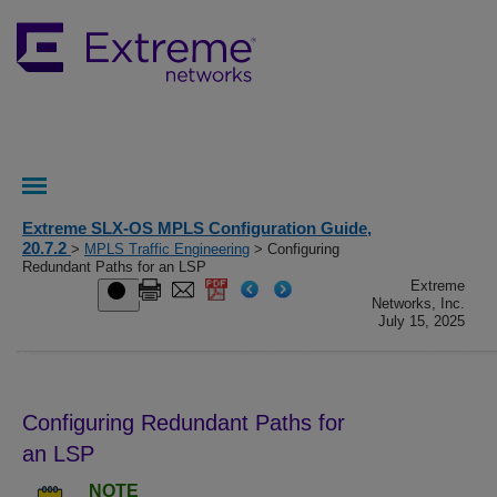
Extreme SLX-OS MPLS Configuration Guide,
20.7.2
>
MPLS Traffic Engineering
> Configuring
Redundant Paths for an LSP
Extreme
Networks, Inc.
July 15, 2025
Configuring Redundant Paths for
an LSP
NOTE