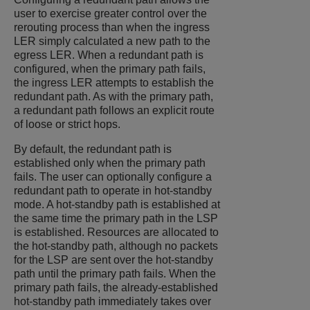
user to exercise greater control over the
rerouting process than when the ingress
LER simply calculated a new path to the
egress LER. When a redundant path is
configured, when the primary path fails,
the ingress LER attempts to establish the
redundant path. As with the primary path,
a redundant path follows an explicit route
of loose or strict hops.
By default, the redundant path is
established only when the primary path
fails. The user can optionally configure a
redundant path to operate in hot-standby
mode. A hot-standby path is established at
the same time the primary path in the LSP
is established. Resources are allocated to
the hot-standby path, although no packets
for the LSP are sent over the hot-standby
path until the primary path fails. When the
primary path fails, the already-established
hot-standby path immediately takes over