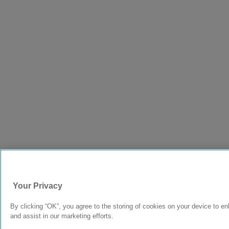
Your Privacy
By clicking “OK”, you agree to the storing of cookies on your device to en
and assist in our marketing efforts.