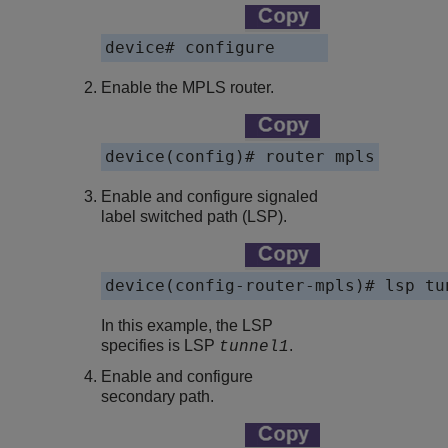
device# configure
Enable the MPLS router.
device(config)# router mpls
Enable and configure signaled
label switched path (LSP).
device(config-router-mpls)# lsp tu
In this example, the LSP
specifies is LSP
.
tunnel1
Enable and configure
secondary path.