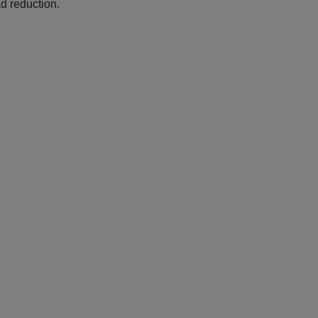
d reduction.