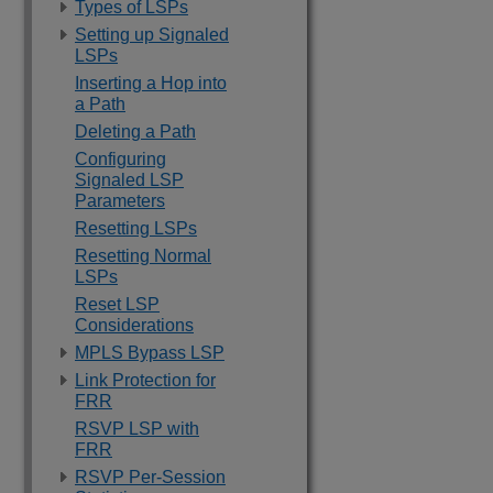
Types of LSPs
Setting up Signaled
LSPs
Inserting a Hop into
a Path
Deleting a Path
Configuring
Signaled LSP
Parameters
Resetting LSPs
Resetting Normal
LSPs
Reset LSP
Considerations
MPLS Bypass LSP
Link Protection for
FRR
RSVP LSP with
FRR
RSVP Per-Session