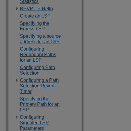
Statistics
RSVP-TE Hello
Create an LSP
Specifying the
Egress LER
Specifying a source
address for an LSP
Configuring
Redundant Paths
for an LSP
Configuring Path
Selection
Configuring a Path
Selection Revert
Timer
Specifying the
Primary Path for an
LSP
Configuring
Signaled LSP
Parameters