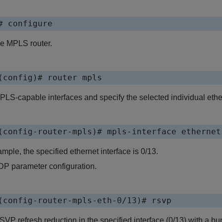
# configure
he MPLS router.
(config)# router mpls
LS-capable interfaces and specify the selected individual ether
(config-router-mpls)# mpls-interface ethernet
ample, the specified ethernet interface is 0/13.
P parameter configuration.
(config-router-mpls-eth-0/13)# rsvp
VP refresh reduction in the specified interface (0/13) with a bu