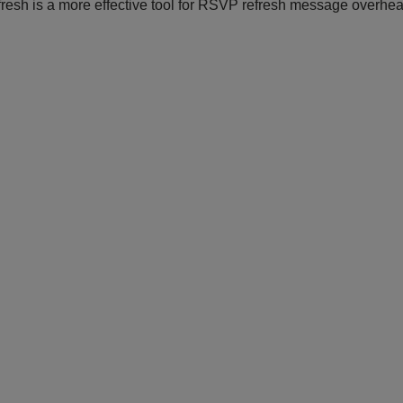
esh is a more effective tool for RSVP refresh message overhea