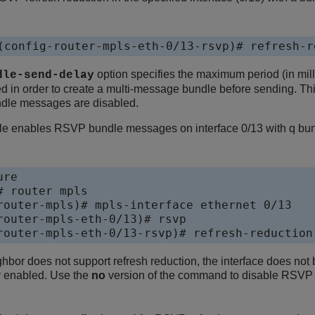
(config-router-mpls-eth-0/13-rsvp)# refresh-r
option specifies the maximum period (in mi
dle-send-delay
d in order to create a multi-message bundle before sending. This
dle messages are disabled.
le enables RSVP bundle messages on interface 0/13 with q bund
re 

 router mpls

router-mpls)# mpls-interface ethernet 0/13

router-mpls-eth-0/13)# rsvp

router-mpls-eth-0/13-rsvp)# refresh-reduction
bor does not support refresh reduction, the interface does n
y enabled. Use the
no
version of the command to disable RSVP 