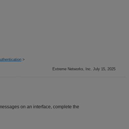
thentication
>
Extreme Networks, Inc. July 15, 2025
messages on an interface, complete the