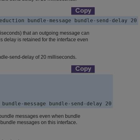
eduction bundle-message bundle-send-delay 20
lliseconds) that an outgoing message can
 delay is retained for the interface even
le-send-delay of 20 milliseconds.
 bundle-message bundle-send-delay 20
ot bundle messages even when bundle
bundle messages on this interface.