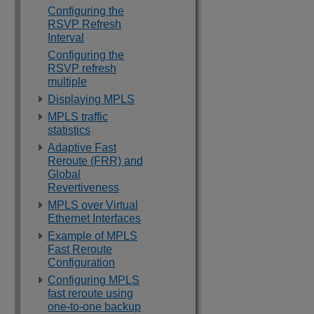
Configuring the
RSVP Refresh
Interval
Configuring the
RSVP refresh
multiple
Displaying MPLS
MPLS traffic
statistics
Adaptive Fast
Reroute (FRR) and
Global
Revertiveness
MPLS over Virtual
Ethernet Interfaces
Example of MPLS
Fast Reroute
Configuration
Configuring MPLS
fast reroute using
one-to-one backup