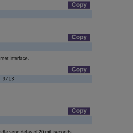
net interface.
 0/13
ndle send delay of 20 milliseconds.