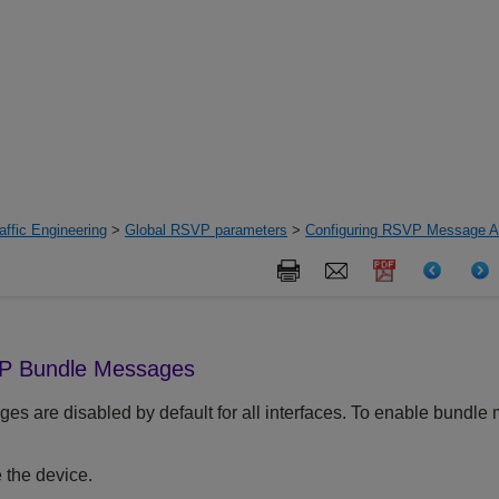
ffic Engineering
>
Global RSVP parameters
>
Configuring RSVP Message Au
VP Bundle Messages
 are disabled by default for all interfaces. To enable bundle 
 the device.