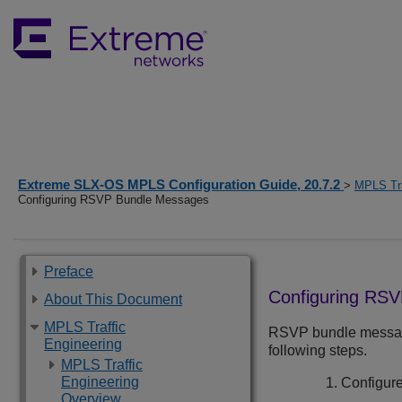
Extreme SLX-OS MPLS Configuration Guide, 20.7.2
>
MPLS Tra
Configuring RSVP Bundle Messages
Preface
Configuring RS
About This Document
MPLS Traffic
RSVP bundle messages
Engineering
following steps.
MPLS Traffic
Engineering
Configure
Overview