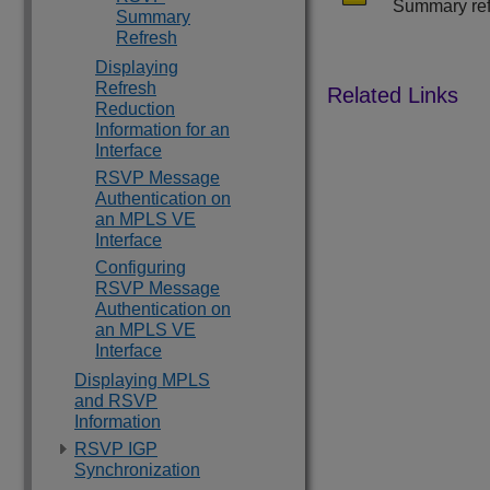
Summary refr
Summary
Refresh
Displaying
Refresh
Reduction
Information for an
Interface
RSVP Message
Authentication on
an MPLS VE
Interface
Configuring
RSVP Message
Authentication on
an MPLS VE
Interface
Displaying MPLS
and RSVP
Information
RSVP IGP
Synchronization