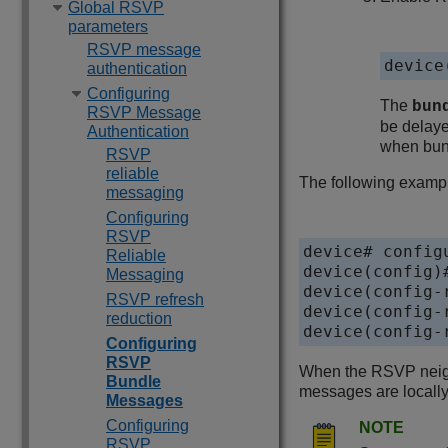
Global RSVP
parameters
RSVP message
device
authentication
Configuring
The
bun
RSVP Message
be delaye
Authentication
when bun
RSVP
reliable
The following examp
messaging
Configuring
RSVP
device# configu
Reliable
device(config)#
Messaging
device(config-
RSVP refresh
device(config-
reduction
device(config-
Configuring
RSVP
When the RSVP neigh
Bundle
messages are locall
Messages
Configuring
NOTE
RSVP