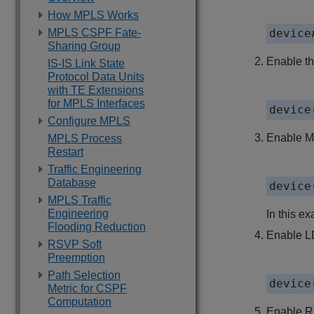
How MPLS Works
MPLS CSPF Fate-
device
Sharing Group
Enable t
IS-IS Link State
Protocol Data Units
with TE Extensions
for MPLS Interfaces
device
Configure MPLS
Enable MP
MPLS Process
Restart
Traffic Engineering
Database
device
MPLS Traffic
Engineering
In this ex
Flooding Reduction
Enable LD
RSVP Soft
Preemption
Path Selection
device
Metric for CSPF
Computation
Enable RS