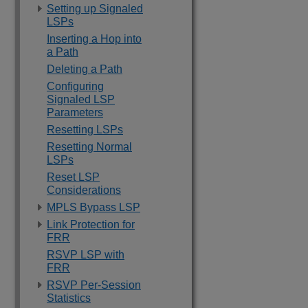
Setting up Signaled
LSPs
Inserting a Hop into
a Path
Deleting a Path
Configuring
Signaled LSP
Parameters
Resetting LSPs
Resetting Normal
LSPs
Reset LSP
Considerations
MPLS Bypass LSP
Link Protection for
FRR
RSVP LSP with
FRR
RSVP Per-Session
Statistics