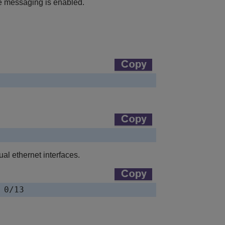
 messaging is enabled.
al ethernet interfaces.
 0/13