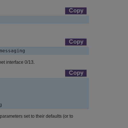
messaging
t interface 0/13.
g
ameters set to their defaults (or to