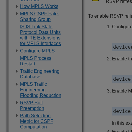
RSVP refres
How MPLS Works
MPLS CSPF Fate-
To enable RSVP relia
Sharing Group
IS-IS Link State
Configure
Protocol Data Units
with TE Extensions
for MPLS Interfaces
device
Configure MPLS
MPLS Process
Enable t
Restart
Traffic Engineering
Database
device
MPLS Traffic
Engineering
Enable MP
Flooding Reduction
RSVP Soft
Preemption
device
Path Selection
Metric for CSPF
In this ex
Computation
Enable L