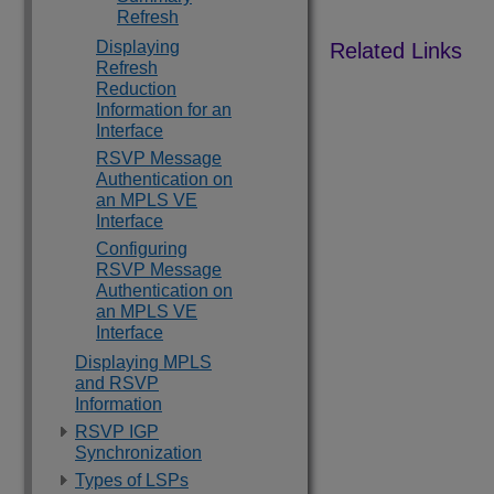
Refresh
Displaying
Refresh
Reduction
Information for an
Interface
RSVP Message
Authentication on
an MPLS VE
Interface
Configuring
RSVP Message
Authentication on
an MPLS VE
Interface
Displaying MPLS
and RSVP
Information
RSVP IGP
Synchronization
Types of LSPs