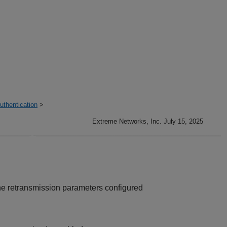
thentication
>
Extreme Networks, Inc. July 15, 2025
he retransmission parameters configured