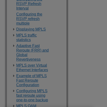
RSVP Refresh
Interval
Configuring the
RSVP refresh
multiple
Displaying MPLS
MPLS traffic
statistics
Adaptive Fast
Reroute (FRR) and
Global
Revertiveness
MPLS over Virtual
Ethernet Interfaces
Example of MPLS
Fast Reroute
Configuration
Configuring MPLS
fast reroute using
one-to-one backup
MPLS OAM