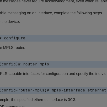
h messages never require acknowledgment, even when reliable
ble messaging on an interface, complete the following steps.
 the device.
# configure
he MPLS router.
(config)# router mpls
LS-capable interfaces for configuration and specify the individu
(config-router-mpls)# mpls-interface ethernet
ample, the specified ethernet interface is 0/13.
DP parameters