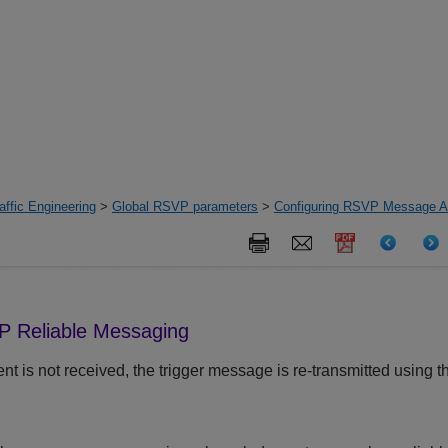
ffic Engineering
>
Global RSVP parameters
>
Configuring RSVP Message Au
P Reliable Messaging
is not received, the trigger message is re-transmitted using t