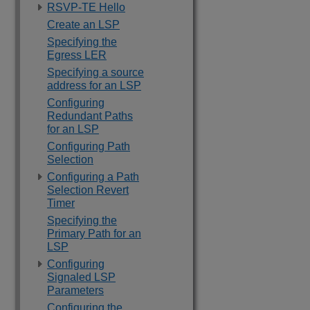
RSVP-TE Hello
Create an LSP
Specifying the
Egress LER
Specifying a source
address for an LSP
Configuring
Redundant Paths
for an LSP
Configuring Path
Selection
Configuring a Path
Selection Revert
Timer
Specifying the
Primary Path for an
LSP
Configuring
Signaled LSP
Parameters
Configuring the