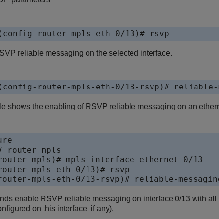
(config-router-mpls-eth-0/13)# rsvp
VP reliable messaging on the selected interface.
(config-router-mpls-eth-0/13-rsvp)# reliable-
e shows the enabling of RSVP reliable messaging on an etherne
re 

 router mpls

router-mpls)# mpls-interface ethernet 0/13

router-mpls-eth-0/13)# rsvp

router-mpls-eth-0/13-rsvp)# reliable-messagin
s enable RSVP reliable messaging on interface 0/13 with all par
nfigured on this interface, if any).