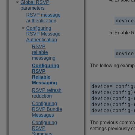
Global RSVP
parameters
RSVP message
device
authentication
Configuring
Enable RS
RSVP Message
Authentication
RSVP
reliable
device
messaging
Configuring
The following exampl
RSVP
Reliable
Messaging
device# configu
RSVP refresh
device(config)#
reduction
device(config-
Configuring
device(config-
RSVP Bundle
device(config-
Messages
Configuring
The previous command
RSVP
settings previously co
Summary