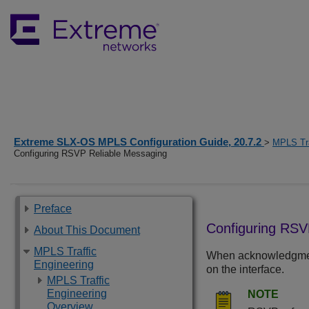
Extreme SLX-OS MPLS Configuration Guide, 20.7.2
>
MPLS Tra
Configuring RSVP Reliable Messaging
Preface
Configuring RSV
About This Document
MPLS Traffic
When acknowledgment 
Engineering
on the interface.
MPLS Traffic
Engineering
NOTE
Overview