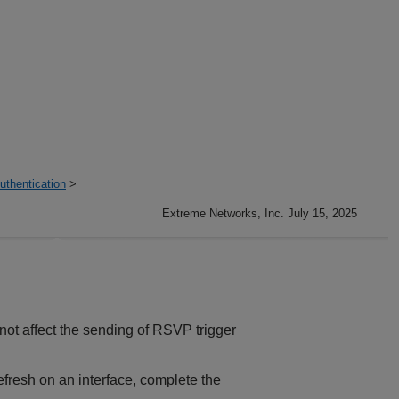
thentication
>
Extreme Networks, Inc. July 15, 2025
t affect the sending of RSVP trigger
fresh on an interface, complete the