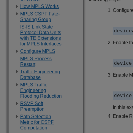
How MPLS Works
Configure
MPLS CSPF Fate-
Sharing Group
IS-IS Link State
device
Protocol Data Units
with TE Extensions
Enable t
for MPLS Interfaces
Configure MPLS
MPLS Process
device
Restart
Traffic Engineering
Enable M
Database
MPLS Traffic
Engineering
device
Flooding Reduction
RSVP Soft
In this ex
Preemption
Enable R
Path Selection
Metric for CSPF
Computation