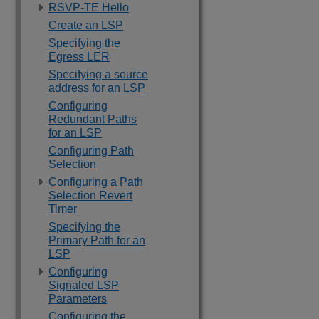
RSVP-TE Hello
Create an LSP
Specifying the
Egress LER
Specifying a source
address for an LSP
Configuring
Redundant Paths
for an LSP
Configuring Path
Selection
Configuring a Path
Selection Revert
Timer
Specifying the
Primary Path for an
LSP
Configuring
Signaled LSP
Parameters
Configuring the