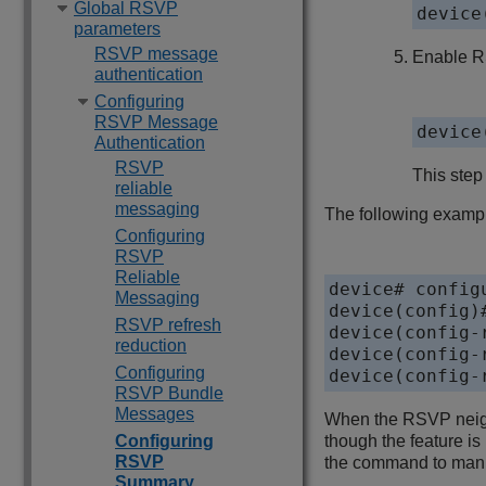
Global RSVP
device
parameters
RSVP message
Enable RS
authentication
Configuring
RSVP Message
device
Authentication
RSVP
This step
reliable
messaging
The following exampl
Configuring
RSVP
Reliable
device# configu
Messaging
device(config)#
RSVP refresh
device(config-
reduction
device(config-
Configuring
device(config-
RSVP Bundle
Messages
When the RSVP neighb
Configuring
though the feature is
RSVP
the command to manua
Summary