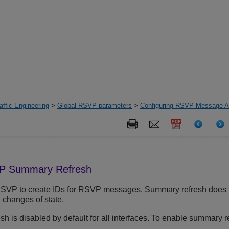
ffic Engineering
>
Global RSVP parameters
>
Configuring RSVP Message Au
VP Summary Refresh
VP to create IDs for RSVP messages. Summary refresh does no
 changes of state.
 is disabled by default for all interfaces. To enable summary re