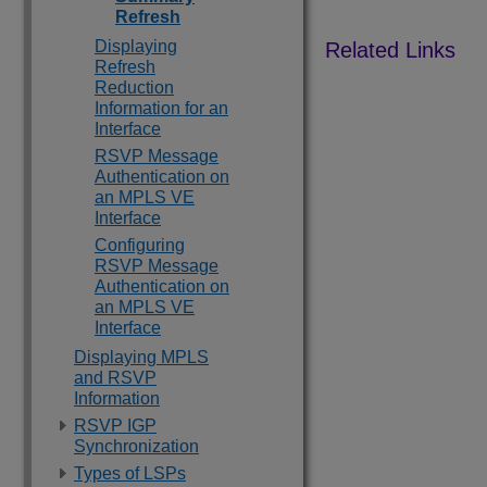
Refresh
Displaying
Refresh
Reduction
Information for an
Interface
RSVP Message
Authentication on
an MPLS VE
Interface
Configuring
RSVP Message
Authentication on
an MPLS VE
Interface
Displaying MPLS
and RSVP
Information
RSVP IGP
Synchronization
Types of LSPs