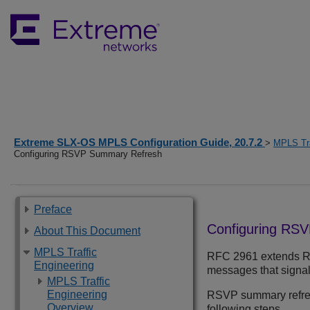
Extreme SLX-OS MPLS Configuration Guide, 20.7.2
>
MPLS Tra
Configuring RSVP Summary Refresh
Preface
Configuring RS
About This Document
MPLS Traffic
RFC 2961 extends RS
Engineering
messages that signal
MPLS Traffic
Engineering
RSVP summary refresh
Overview
following steps.