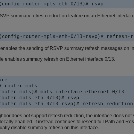
(config-router-mpls-eth-0/13)# rsvp
VP summary refresh reduction feature on an Ethernet interface
(config-router-mpls-eth-0/13-rsvp)# refresh-r
 enables the sending of RSVP summary refresh messages on int
e enables summary refresh on Ethernet interface 0/13.
re

 router mpls

router-mpls)# mpls-interface ethernet 0/13

router-mpls-eth-0/13)# rsvp

router-mpls-eth-0/13-rsvp)# refresh-reduction
or does not support refresh reduction, the interface does no
 locally enabled. It instead continues to resend full Path and 
lly disable summary refresh on this interface.