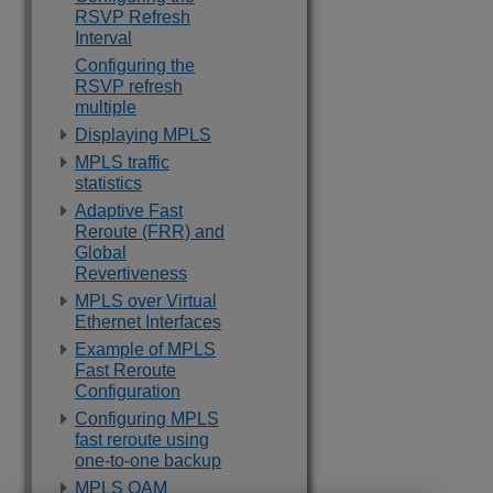
RSVP Refresh
Interval
Configuring the
RSVP refresh
multiple
Displaying MPLS
MPLS traffic
statistics
Adaptive Fast
Reroute (FRR) and
Global
Revertiveness
MPLS over Virtual
Ethernet Interfaces
Example of MPLS
Fast Reroute
Configuration
Configuring MPLS
fast reroute using
one-to-one backup
MPLS OAM