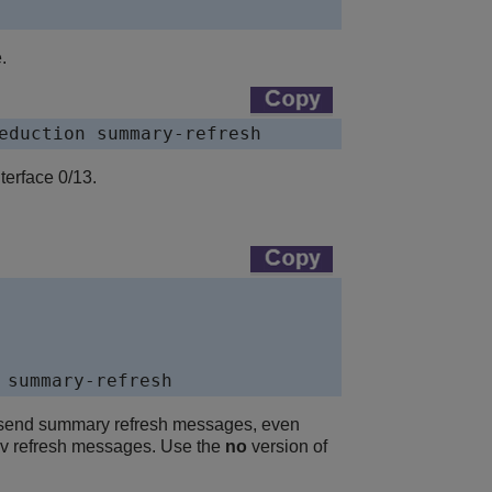
.
eduction summary-refresh
erface 0/13.
 summary-refresh
t send summary refresh messages, even
Resv refresh messages. Use the
no
version of