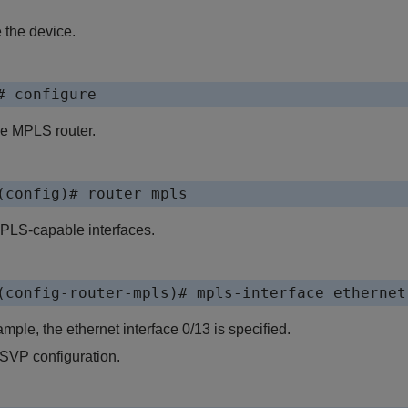
 the device.
# configure
he MPLS router.
(config)# router mpls
PLS-capable interfaces.
(config-router-mpls)# mpls-interface ethernet
ample, the ethernet interface 0/13 is specified.
SVP configuration.