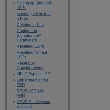
Setting up Signaled
LSPs
Inserting a Hop into
a Path
Deleting a Path
Configuring
Signaled LSP
Parameters
Resetting LSPs
Resetting Normal
LSPs
Reset LSP
Considerations
MPLS Bypass LSP
Link Protection for
FRR
RSVP LSP with
FRR
RSVP Per-Session
Statistics