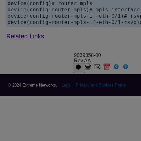
device(config)# router mpls

device(config-router-mpls)# mpls-interface 
device(config-router-mpls-if-eth-0/1)# rsvp
device(config-router-mpls-if-eth-0/1-rsvp)
9039358-00
Rev AA
© 2024 Extreme Networks.
Legal
Privacy and Cookies Policy