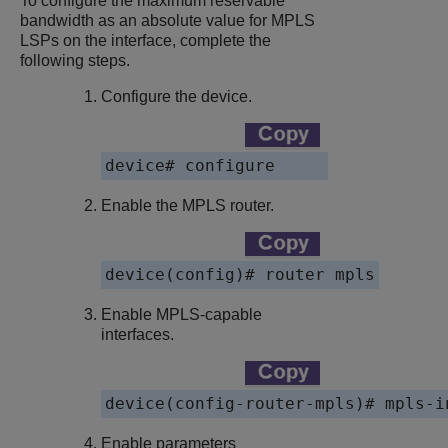
To configure the maximum reservable
bandwidth as an absolute value for MPLS
LSPs on the interface, complete the
following steps.
Configure the device.
device# configure
Enable the MPLS router.
device(config)# router mpls
Enable MPLS-capable
interfaces.
device(config-router-mpls)# mpls-i
Enable parameters