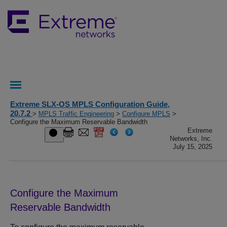
Extreme SLX-OS MPLS Configuration Guide,
20.7.2
>
MPLS Traffic Engineering
>
Configure MPLS
>
Configure the Maximum Reservable Bandwidth
Extreme
Networks, Inc.
July 15, 2025
Configure the Maximum
Reservable Bandwidth