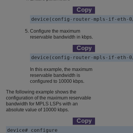
device(config-router-mpls-if-eth-0
Configure the maximum
reservable bandwidth in kbps.
device(config-router-mpls-if-eth-0
In this example, the maximum
reservable bandwidth is
configured to 10000 kbps.
The following example shows the
configuration of the maximum reservable
bandwidth for MPLS LSPs with an
absolute value of 10000 kbps.
device# configure
