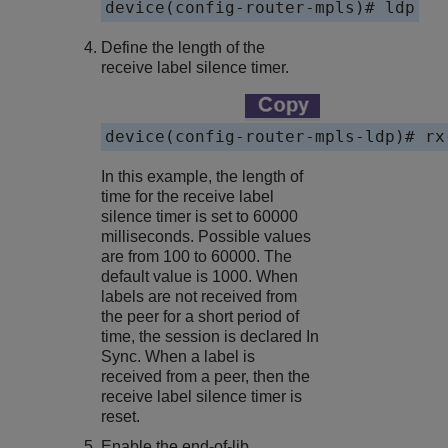
device(config-router-mpls)# ldp
Define the length of the
receive label silence timer.
device(config-router-mpls-ldp)# rx
In this example, the length of
time for the receive label
silence timer is set to 60000
milliseconds. Possible values
are from 100 to 60000. The
default value is 1000. When
labels are not received from
the peer for a short period of
time, the session is declared In
Sync. When a label is
received from a peer, then the
receive label silence timer is
reset.
Enable the end-of-lib