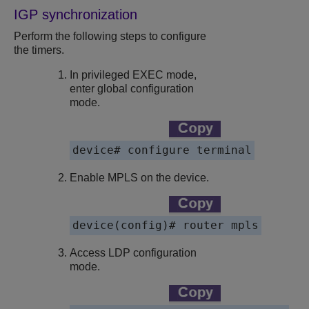
IGP synchronization
Perform the following steps to configure
the timers.
In privileged EXEC mode,
enter global configuration
mode.
device# configure terminal
Enable MPLS on the device.
device(config)# router mpls
Access LDP configuration
mode.