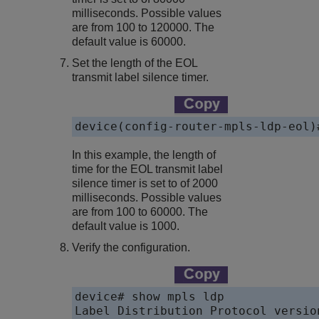
milliseconds. Possible values
are from 100 to 120000. The
default value is 60000.
Set the length of the EOL
transmit label silence timer.
device(config-router-mpls-ldp-eol)
In this example, the length of
time for the EOL transmit label
silence timer is set to of 2000
milliseconds. Possible values
are from 100 to 60000. The
default value is 1000.
Verify the configuration.
device# show mpls ldp

Label Distribution Protocol version