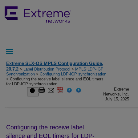
Extreme SLX-OS MPLS Configuration Guide,
20.7.2
>
Label Distribution Protocol
>
MPLS LDP-IGP
Synchronization
>
Configuring LDP-IGP synchronization
> Configuring the receive label silence and EOL timers
for LDP-IGP synchronization
Extreme
Networks, Inc.
July 15, 2025
Configuring the receive label
silence and EOL timers for LDP-