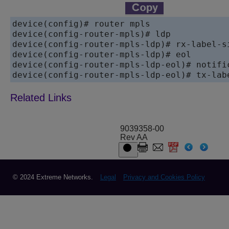
device(config)# router mpls

device(config-router-mpls)# ldp

device(config-router-mpls-ldp)# rx-label-si
device(config-router-mpls-ldp)# eol

device(config-router-mpls-ldp-eol)# notific
device(config-router-mpls-ldp-eol)# tx-lab
9039358-00
Rev AA
© 2024 Extreme Networks.
Legal
Privacy and Cookies Policy