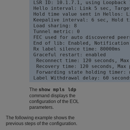
 LSR ID: 10.1.7.1, using Loopback 
 Hello interval: Link 5 sec, Target
 Hold time value sent in Hellos: L
 Keepalive interval: 6 sec, Hold t
 Load sharing: 8

 Tunnel metric: 0

 FEC used for auto discovered peer
 End of lib: Enabled, Notification
 Rx label silence time: 80000ms

 Graceful restart: enabled

  Reconnect time: 120 seconds, Max
  Recovery time: 120 seconds, Max 
  Forwarding state holding timer: n
The
show mpls ldp
command displays the
configuration of the EOL
parameters.
The following example shows the
previous steps of the configuration.