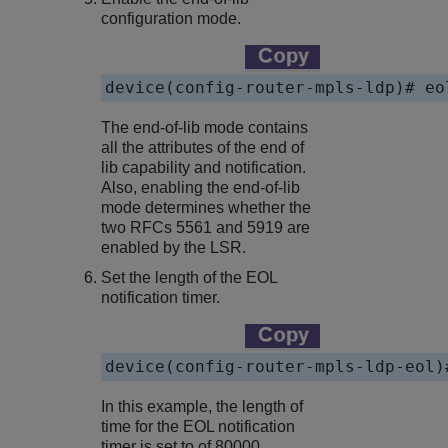
configuration mode.
device(config-router-mpls-ldp)# eo
The end-of-lib mode contains
all the attributes of the end of
lib capability and notification.
Also, enabling the end-of-lib
mode determines whether the
two RFCs 5561 and 5919 are
enabled by the LSR.
Set the length of the EOL
notification timer.
device(config-router-mpls-ldp-eol)
In this example, the length of
time for the EOL notification
timer is set to of 80000