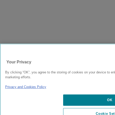
Your Privacy
By clicking “OK”, you agree to the storing of cookies on your device to en
marketing efforts.
Privacy and Cookies Policy
OK
Cookie Set